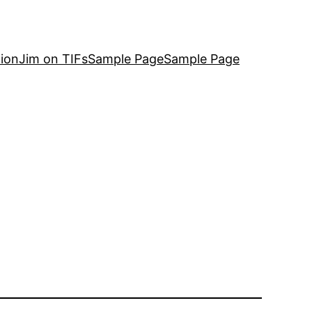
ion
Jim on TIFs
Sample Page
Sample Page