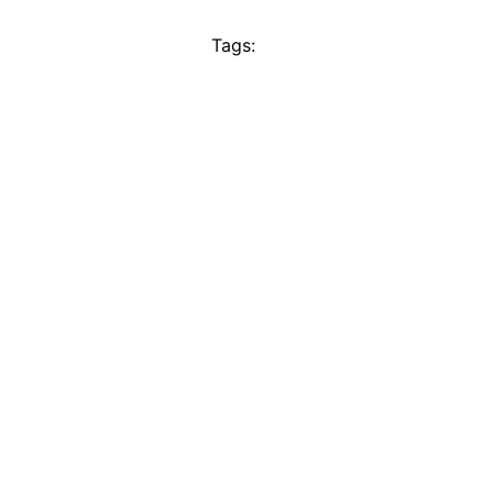
Tags: