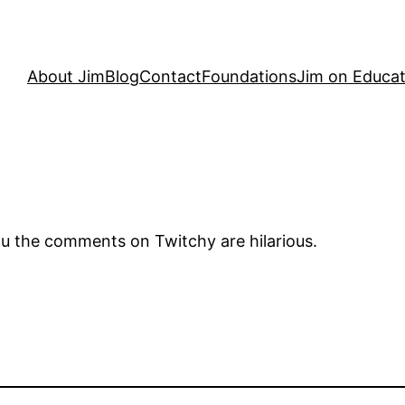
About Jim
Blog
Contact
Foundations
Jim on Educat
l you the comments on Twitchy are hilarious.