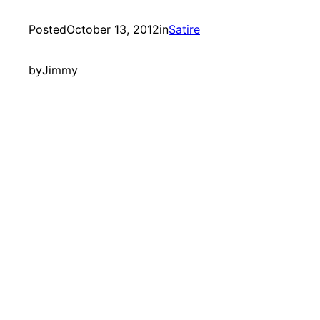
Posted
October 13, 2012
in
Satire
by
Jimmy