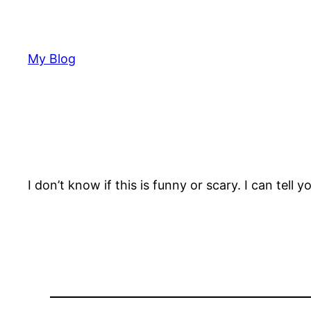
Skip
to
content
My Blog
I don’t know if this is funny or scary. I can tel