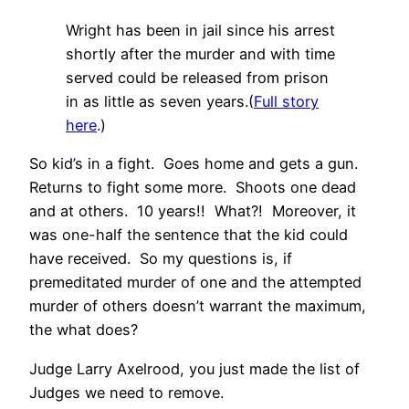
Wright has been in jail since his arrest
shortly after the murder and with time
served could be released from prison
in as little as seven years.(
Full story
here
.)
So kid’s in a fight. Goes home and gets a gun.
Returns to fight some more. Shoots one dead
and at others. 10 years!! What?! Moreover, it
was one-half the sentence that the kid could
have received. So my questions is, if
premeditated murder of one and the attempted
murder of others doesn’t warrant the maximum,
the what does?
Judge Larry Axelrood, you just made the list of
Judges we need to remove.