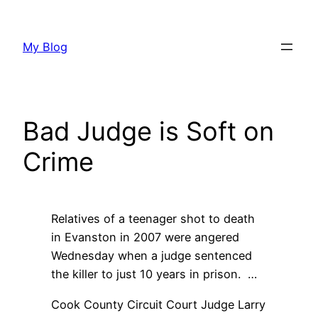
Skip
to
My Blog
content
Bad Judge is Soft on
Crime
Relatives of a teenager shot to death
in Evanston in 2007 were angered
Wednesday when a judge sentenced
the killer to just 10 years in prison. …
Cook County Circuit Court Judge Larry