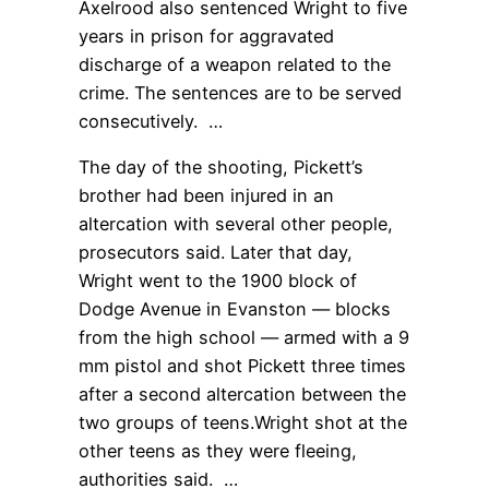
Axelrood also sentenced Wright to five
years in prison for aggravated
discharge of a weapon related to the
crime. The sentences are to be served
consecutively. …
The day of the shooting, Pickett’s
brother had been injured in an
altercation with several other people,
prosecutors said. Later that day,
Wright went to the 1900 block of
Dodge Avenue in Evanston — blocks
from the high school — armed with a 9
mm pistol and shot Pickett three times
after a second altercation between the
two groups of teens.Wright shot at the
other teens as they were fleeing,
authorities said. …