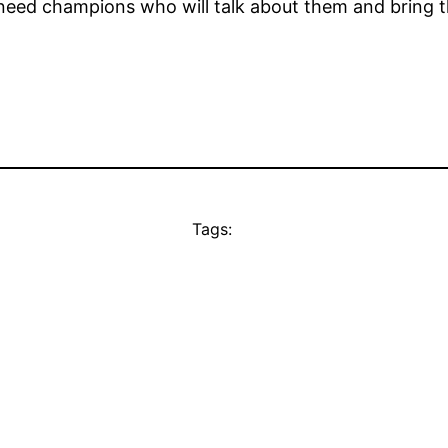
need champions who will talk about them and bring th
Tags: