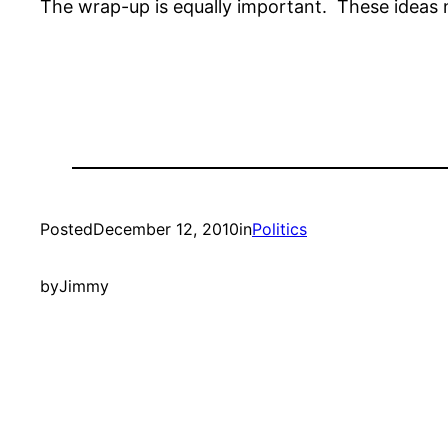
The wrap-up is equally important. These ideas 
Posted
December 12, 2010
in
Politics
by
Jimmy