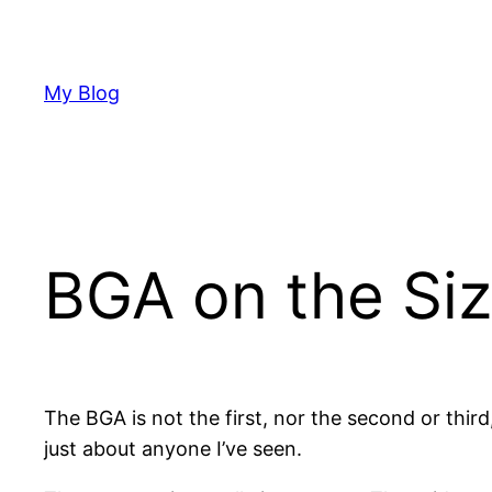
Skip
to
content
My Blog
BGA on the Siz
The BGA is not the first, nor the second or third
just about anyone I’ve seen.