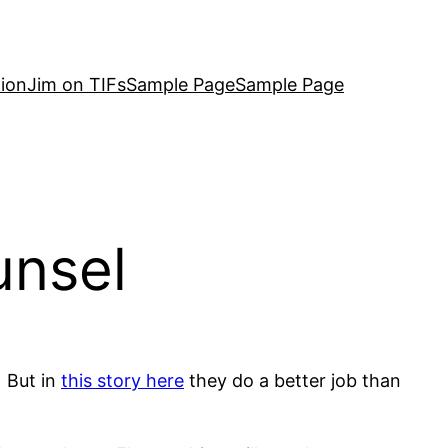
ion
Jim on TIFs
Sample Page
Sample Page
unsel
. But in
this story here
they do a better job than