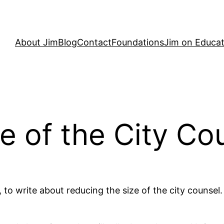
About Jim
Blog
Contact
Foundations
Jim on Educat
e of the City Co
, to write about reducing the size of the city counsel