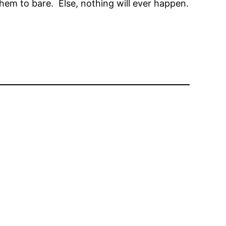
em to bare. Else, nothing will ever happen.