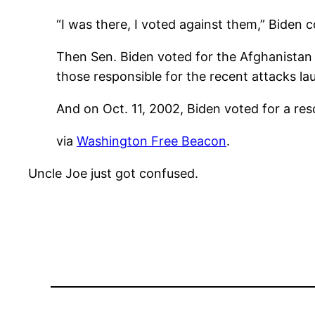
“I was there, I voted against them,” Biden co
Then Sen. Biden voted for the Afghanistan 
those responsible for the recent attacks la
And on Oct. 11, 2002, Biden voted for a reso
via
Washington Free Beacon
.
Uncle Joe just got confused.