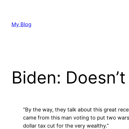
Skip
to
content
My Blog
Biden: Doesn’
“By the way, they talk about this great reces
came from this man voting to put two wars on
dollar tax cut for the very wealthy.”