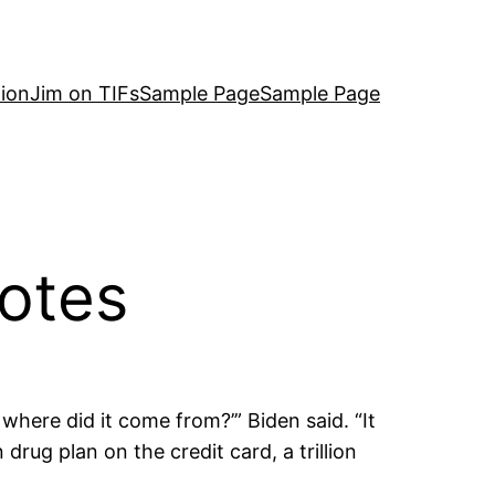
ion
Jim on TIFs
Sample Page
Sample Page
otes
 where did it come from?’” Biden said. “It
rug plan on the credit card, a trillion