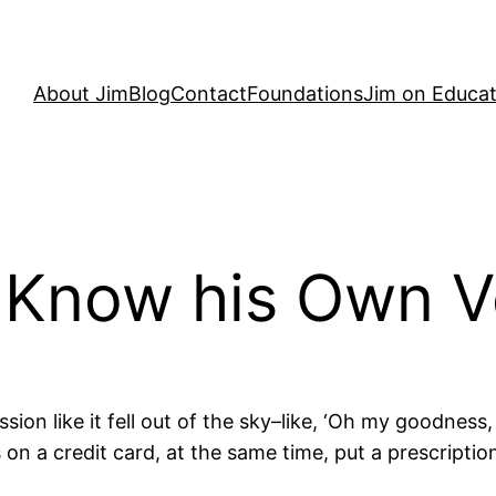
About Jim
Blog
Contact
Foundations
Jim on Educat
t Know his Own V
sion like it fell out of the sky–like, ‘Oh my goodness,
 a credit card, at the same time, put a prescription d