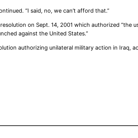
ntinued. “I said, no, we can’t afford that.”
resolution on Sept. 14, 2001 which authorized “the u
unched against the United States.”
lution authorizing unilateral military action in Iraq,