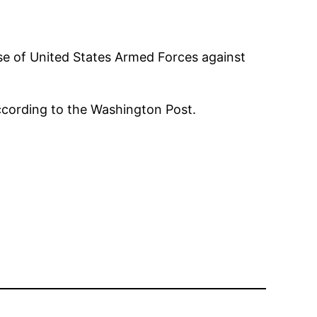
se of United States Armed Forces against
 according to the Washington Post.