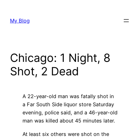
Skip
to
My Blog
content
Chicago: 1 Night, 8
Shot, 2 Dead
A 22-year-old man was fatally shot in
a Far South Side liquor store Saturday
evening, police said, and a 46-year-old
man was killed about 45 minutes later.
At least six others were shot on the