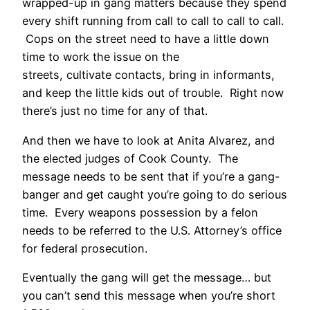
wrapped-up in gang matters because they spend
every shift running from call to call to call to call.
Cops on the street need to have a little down
time to work the issue on the
streets, cultivate contacts, bring in informants,
and keep the little kids out of trouble. Right now
there’s just no time for any of that.
And then we have to look at Anita Alvarez, and
the elected judges of Cook County. The
message needs to be sent that if you’re a gang-
banger and get caught you’re going to do serious
time. Every weapons possession by a felon
needs to be referred to the U.S. Attorney’s office
for federal prosecution.
Eventually the gang will get the message… but
you can’t send this message when you’re short