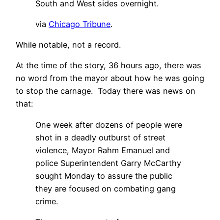
South and West sides overnight.
via
Chicago Tribune
.
While notable, not a record.
At the time of the story, 36 hours ago, there was
no word from the mayor about how he was going
to stop the carnage. Today there was news on
that:
One week after dozens of people were
shot in a deadly outburst of street
violence, Mayor Rahm Emanuel and
police Superintendent Garry McCarthy
sought Monday to assure the public
they are focused on combating gang
crime.