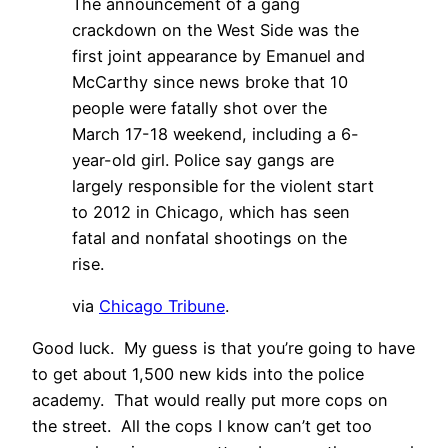
The announcement of a gang
crackdown on the West Side was the
first joint appearance by Emanuel and
McCarthy since news broke that 10
people were fatally shot over the
March 17-18 weekend, including a 6-
year-old girl. Police say gangs are
largely responsible for the violent start
to 2012 in Chicago, which has seen
fatal and nonfatal shootings on the
rise.
via
Chicago Tribune
.
Good luck. My guess is that you’re going to have
to get about 1,500 new kids into the police
academy. That would really put more cops on
the street. All the cops I know can’t get too