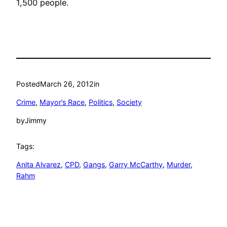
1,500 people.
Posted
March 26, 2012
in
Crime
, 
Mayor’s Race
, 
Politics
, 
Society
by
Jimmy
Tags:
Anita Alvarez
, 
CPD
, 
Gangs
, 
Garry McCarthy
, 
Murder
, 
Rahm