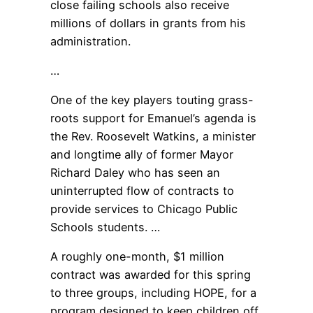
close failing schools also receive
millions of dollars in grants from his
administration.
…
One of the key players touting grass-
roots support for Emanuel’s agenda is
the Rev. Roosevelt Watkins, a minister
and longtime ally of former Mayor
Richard Daley who has seen an
uninterrupted flow of contracts to
provide services to Chicago Public
Schools students. …
A roughly one-month, $1 million
contract was awarded for this spring
to three groups, including HOPE, for a
program designed to keep children off