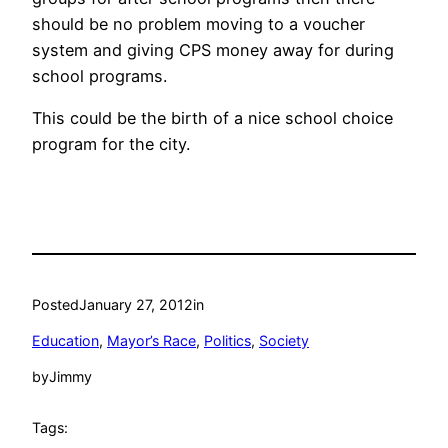
should be no problem moving to a voucher
system and giving CPS money away for during
school programs.
This could be the birth of a nice school choice
program for the city.
Posted
January 27, 2012
in
Education
, 
Mayor’s Race
, 
Politics
, 
Society
by
Jimmy
Tags: