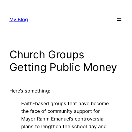
Skip
to
My Blog
content
Church Groups
Getting Public Money
Here’s something:
Faith-based groups that have become
the face of community support for
Mayor Rahm Emanuel’s controversial
plans to lengthen the school day and