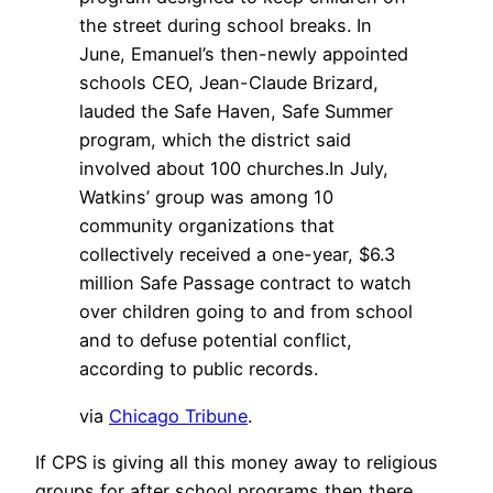
the street during school breaks. In
June, Emanuel’s then-newly appointed
schools CEO, Jean-Claude Brizard,
lauded the Safe Haven, Safe Summer
program, which the district said
involved about 100 churches.In July,
Watkins’ group was among 10
community organizations that
collectively received a one-year, $6.3
million Safe Passage contract to watch
over children going to and from school
and to defuse potential conflict,
according to public records.
via
Chicago Tribune
.
If CPS is giving all this money away to religious
groups for after school programs then there