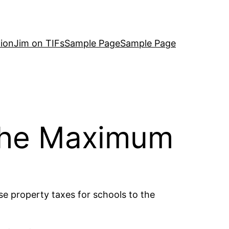
ion
Jim on TIFs
Sample Page
Sample Page
 The Maximum
se property taxes for schools to the