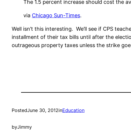
The 1.5 percent increase should cost the a
via
Chicago Sun-Times
.
Well isn’t this interesting. We’ll see if CPS te
installment of their tax bills until after the e
outrageous property taxes unless the strike go
Posted
June 30, 2012
in
Education
by
Jimmy