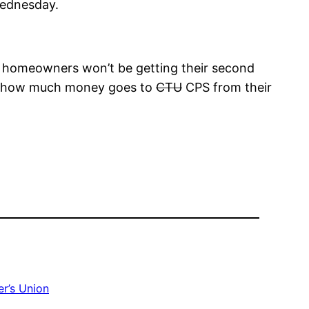
Wednesday.
pose homeowners won’t be getting their second
just how much money goes to
CTU
CPS from their
r’s Union