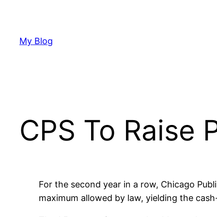
Skip
to
content
My Blog
CPS To Raise 
For the second year in a row, Chicago Publi
maximum allowed by law, yielding the cash