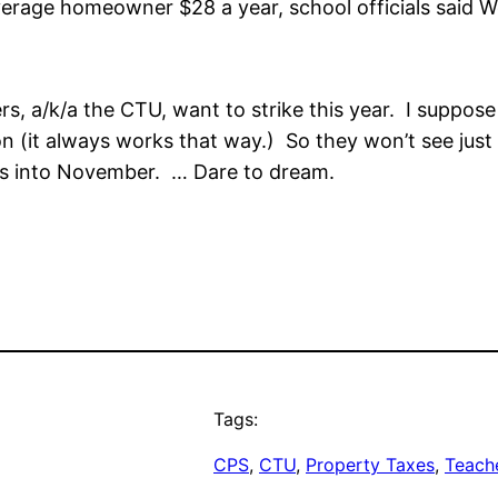
verage homeowner $28 a year, school officials said 
achers, a/k/a the CTU, want to strike this year. I sup
lection (it always works that way.) So they won’t see 
es into November. … Dare to dream.
Tags:
CPS
, 
CTU
, 
Property Taxes
, 
Teache