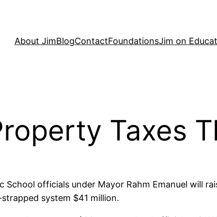
About Jim
Blog
Contact
Foundations
Jim on Educat
Property Taxes
c School officials under Mayor Rahm Emanuel will rai
-strapped system $41 million.