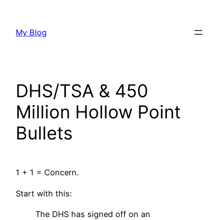
Skip
to
My Blog
content
DHS/TSA & 450
Million Hollow Point
Bullets
1 + 1 = Concern.
Start with this:
The DHS has signed off on an