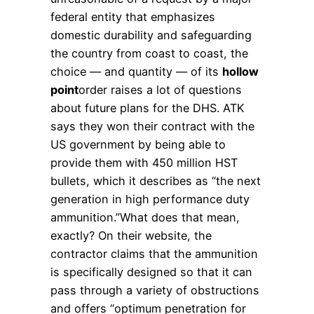
federal entity that emphasizes
domestic durability and safeguarding
the country from coast to coast, the
choice — and quantity — of its
hollow
point
order raises a lot of questions
about future plans for the DHS. ATK
says they won their contract with the
US government by being able to
provide them with 450 million HST
bullets, which it describes as “the next
generation in high performance duty
ammunition.”What does that mean,
exactly? On their website, the
contractor claims that the ammunition
is specifically designed so that it can
pass through a variety of obstructions
and offers “optimum penetration for