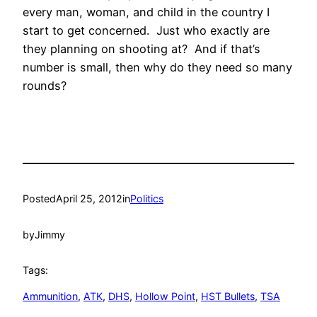
every man, woman, and child in the country I
start to get concerned. Just who exactly are
they planning on shooting at? And if that’s
number is small, then why do they need so many
rounds?
Posted
April 25, 2012
in
Politics
by
Jimmy
Tags:
Ammunition
, 
ATK
, 
DHS
, 
Hollow Point
, 
HST Bullets
, 
TSA