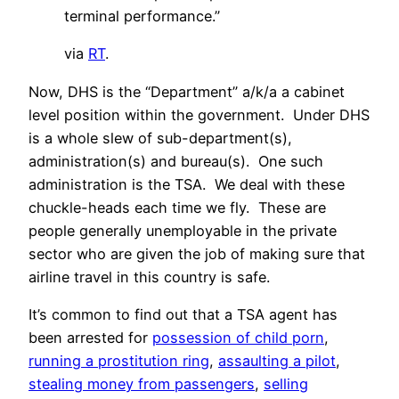
terminal performance.”
via
RT
.
Now, DHS is the “Department” a/k/a a cabinet
level position within the government. Under DHS
is a whole slew of sub-department(s),
administration(s) and bureau(s). One such
administration is the TSA. We deal with these
chuckle-heads each time we fly. These are
people generally unemployable in the private
sector who are given the job of making sure that
airline travel in this country is safe.
It’s common to find out that a TSA agent has
been arrested for
possession of child porn
,
running a prostitution ring
,
assaulting a pilot
,
stealing money from passengers
,
selling