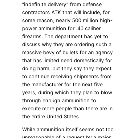
“indefinite delivery” from defense
contractors ATK that will include, for
some reason, nearly 500 million high-
power ammunition for .40 caliber
firearms. The department has yet to
discuss why they are ordering such a
massive bevy of bullets for an agency
that has limited need domestically for
doing harm, but they say they expect
to continue receiving shipments from
the manufacturer for the next five
years, during which they plan to blow
through enough ammunition to
execute more people than there are in
the entire United States. …
While ammunition itself seems not too
unreasonable of a request by a major