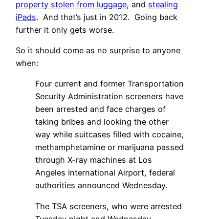
property stolen from luggage
, and
stealing
iPads
. And that’s just in 2012. Going back
further it only gets worse.
So it should come as no surprise to anyone
when:
Four current and former Transportation
Security Administration screeners have
been arrested and face charges of
taking bribes and looking the other
way while suitcases filled with cocaine,
methamphetamine or marijuana passed
through X-ray machines at Los
Angeles International Airport, federal
authorities announced Wednesday.
The TSA screeners, who were arrested
Tuesday night and Wednesday