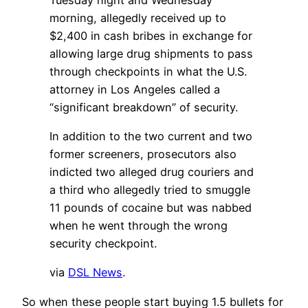
morning, allegedly received up to
$2,400 in cash bribes in exchange for
allowing large drug shipments to pass
through checkpoints in what the U.S.
attorney in Los Angeles called a
“significant breakdown” of security.
In addition to the two current and two
former screeners, prosecutors also
indicted two alleged drug couriers and
a third who allegedly tried to smuggle
11 pounds of cocaine but was nabbed
when he went through the wrong
security checkpoint.
via
DSL News
.
So when these people start buying 1.5 bullets for