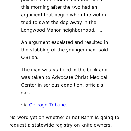
this morning after the two had an
argument that began when the victim
tried to swat the dog away in the
Longwood Manor neighborhood. …
An argument escalated and resulted in
the stabbing of the younger man, said
O’Brien.
The man was stabbed in the back and
was taken to Advocate Christ Medical
Center in serious condition, officials
said.
via
Chicago Tribune
.
No word yet on whether or not Rahm is going to
request a statewide registry on knife owners.