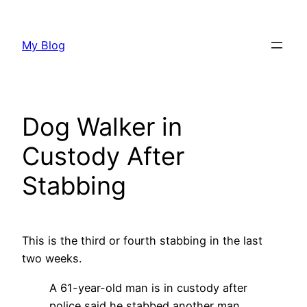
Skip
to
My Blog
content
Dog Walker in
Custody After
Stabbing
This is the third or fourth stabbing in the last
two weeks.
A 61-year-old man is in custody after
police said he stabbed another man