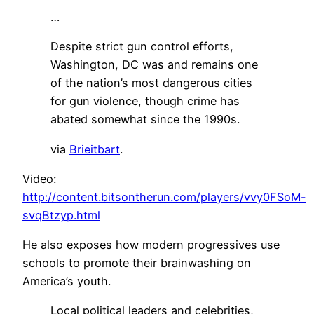
…
Despite strict gun control efforts,
Washington, DC was and remains one
of the nation’s most dangerous cities
for gun violence, though crime has
abated somewhat since the 1990s.
via
Brieitbart
.
Video:
http://content.bitsontherun.com/players/vvy0FSoM-
svqBtzyp.html
He also exposes how modern progressives use
schools to promote their brainwashing on
America’s youth.
Local political leaders and celebrities,