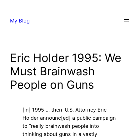
Skip
to
My Blog
content
Eric Holder 1995: We
Must Brainwash
People on Guns
[In] 1995 … then-U.S. Attorney Eric
Holder announc[ed] a public campaign
to “really brainwash people into
thinking about guns in a vastly