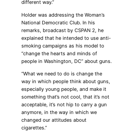
different way.”
Holder was addressing the Woman’s
National Democratic Club. In his
remarks, broadcast by CSPAN 2, he
explained that he intended to use anti-
smoking campaigns as his model to
“change the hearts and minds of
people in Washington, DC” about guns.
“What we need to do is change the
way in which people think about guns,
especially young people, and make it
something that’s not cool, that it’s not
acceptable, it’s not hip to carry a gun
anymore, in the way in which we
changed our attitudes about
cigarettes.”