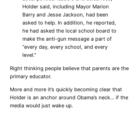
Holder said, including Mayor Marion
Barry and Jesse Jackson, had been
asked to help. In addition, he reported,
he had asked the local school board to
make the anti-gun message a part of
“every day, every school, and every
level.”
Right thinking people believe that parents are the
primary educator.
More and more it’s quickly becoming clear that
Holder is an anchor around Obama’s neck… if the
media would just wake up.