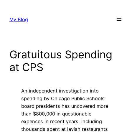
Skip
to
My Blog
content
Gratuitous Spending
at CPS
An independent investigation into
spending by Chicago Public Schools’
board presidents has uncovered more
than $800,000 in questionable
expenses in recent years, including
thousands spent at lavish restaurants