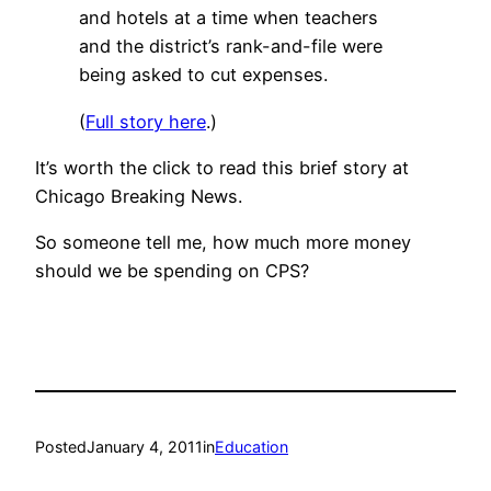
and hotels at a time when teachers
and the district’s rank-and-file were
being asked to cut expenses.
(
Full story here
.)
It’s worth the click to read this brief story at
Chicago Breaking News.
So someone tell me, how much more money
should we be spending on CPS?
Posted
January 4, 2011
in
Education