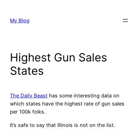
Skip
to
My Blog
content
Highest Gun Sales
States
The Daily Beast
has some interesting data on
which states have the highest rate of gun sales
per 100k folks.
It’s safe to say that Illinois is not on the list.