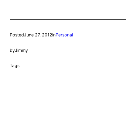
Posted
June 27, 2012
in
Personal
by
Jimmy
Tags: