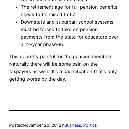
The retirement age for full pension benefits
needs to be raised to 67.
Downstate and suburban school systems
must be forced to take on pension
payments from the state for educators over
a 12-year phase-in.
This is pretty painful for the pension members.
Naturally there will be some pain on the
taxpayers as well. It’s a bad situation that’s only
getting worse by the day.
Posted
November 26, 2012
in
Business
, 
Politics