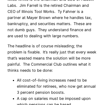
Labs. Jim Farrell is the retired Chairman and
CEO of Illinois Tool Works. Ty Fahner is a
partner at Mayer Brown where he handles tax,
bankruptcy, and securities matters. These are
not dumb guys. They understand finance and
are used to dealing with large numbers.
The headline is of course misleading; the
problem is fixable. It’s really just that every week
that’s wasted means the solution will be more
painful. The Commercial Club outlines what it
thinks needs to be done:
All cost-of-living increases need to be
eliminated for retirees, who now get annual
3 percent pension boosts.
A cap on salaries must be imposed upon
which pensions can be based.