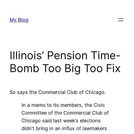
Skip
to
My Blog
content
Illinois’ Pension Time-
Bomb Too Big Too Fix
So says the Commercial Club of Chicago.
In a memo to its members, the Civic
Committee of the Commercial Club of
Chicago said last week’s elections
didn’t bring in an influx of lawmakers