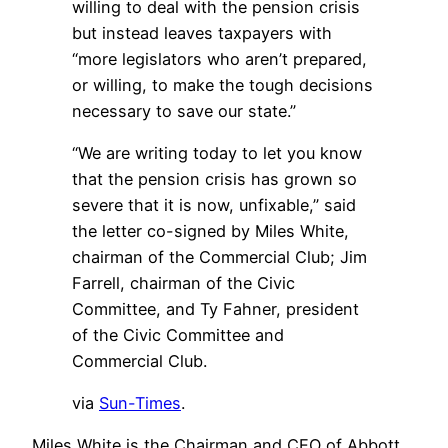
willing to deal with the pension crisis
but instead leaves taxpayers with
“more legislators who aren’t prepared,
or willing, to make the tough decisions
necessary to save our state.”
“We are writing today to let you know
that the pension crisis has grown so
severe that it is now, unfixable,” said
the letter co-signed by Miles White,
chairman of the Commercial Club; Jim
Farrell, chairman of the Civic
Committee, and Ty Fahner, president
of the Civic Committee and
Commercial Club.
via
Sun-Times
.
Miles White is the Chairman and CEO of Abbott