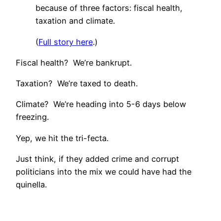
because of three factors: fiscal health,
taxation and climate.
(
Full story here
.)
Fiscal health? We’re bankrupt.
Taxation? We’re taxed to death.
Climate? We’re heading into 5-6 days below
freezing.
Yep, we hit the tri-fecta.
Just think, if they added crime and corrupt
politicians into the mix we could have had the
quinella.