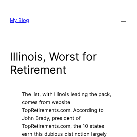
Skip
to
My Blog
content
Illinois, Worst for
Retirement
The list, with Illinois leading the pack,
comes from website
TopRetirements.com. According to
John Brady, president of
TopRetirements.com, the 10 states
earn this dubious distinction largely