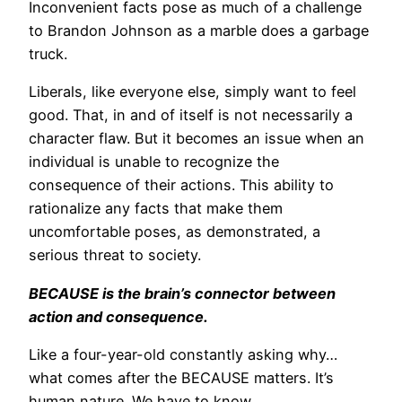
Inconvenient facts pose as much of a challenge
to Brandon Johnson as a marble does a garbage
truck.
Liberals, like everyone else, simply want to feel
good. That, in and of itself is not necessarily a
character flaw. But it becomes an issue when an
individual is unable to recognize the
consequence of their actions. This ability to
rationalize any facts that make them
uncomfortable poses, as demonstrated, a
serious threat to society.
BECAUSE is the brain’s connector between
action and consequence.
Like a four-year-old constantly asking why…
what comes after the BECAUSE matters. It’s
human nature. We have to know.