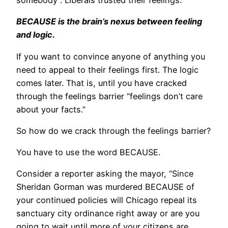
somebody”. Liberals trusted their feelings.
BECAUSE is the brain’s nexus between feeling
and logic.
If you want to convince anyone of anything you
need to appeal to their feelings first. The logic
comes later. That is, until you have cracked
through the feelings barrier “feelings don’t care
about your facts.”
So how do we crack through the feelings barrier?
You have to use the word BECAUSE.
Consider a reporter asking the mayor, “Since
Sheridan Gorman was murdered BECAUSE of
your continued policies will Chicago repeal its
sanctuary city ordinance right away or are you
going to wait until more of your citizens are