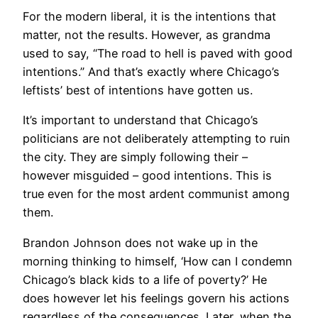
For the modern liberal, it is the intentions that
matter, not the results. However, as grandma
used to say, “The road to hell is paved with good
intentions.” And that’s exactly where Chicago’s
leftists’ best of intentions have gotten us.
It’s important to understand that Chicago’s
politicians are not deliberately attempting to ruin
the city. They are simply following their –
however misguided – good intentions. This is
true even for the most ardent communist among
them.
Brandon Johnson does not wake up in the
morning thinking to himself, ‘How can I condemn
Chicago’s black kids to a life of poverty?’ He
does however let his feelings govern his actions
regardless of the consequences. Later, when the