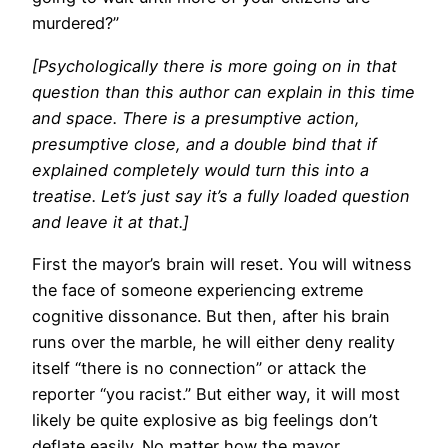
murdered?”
[Psychologically there is more going on in that
question than this author can explain in this time
and space. There is a presumptive action,
presumptive close, and a double bind that if
explained completely would turn this into a
treatise. Let’s just say it’s a fully loaded question
and leave it at that.]
First the mayor’s brain will reset. You will witness
the face of someone experiencing extreme
cognitive dissonance. But then, after his brain
runs over the marble, he will either deny reality
itself “there is no connection” or attack the
reporter “you racist.” But either way, it will most
likely be quite explosive as big feelings don’t
deflate easily. No matter how the mayor