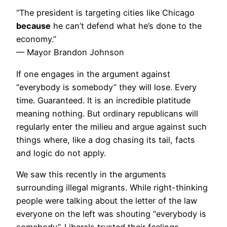
“The president is targeting cities like Chicago
because
he can’t defend what he’s done to the
economy.”
— Mayor Brandon Johnson
If one engages in the argument against
“everybody is somebody” they will lose. Every
time. Guaranteed. It is an incredible platitude
meaning nothing. But ordinary republicans will
regularly enter the milieu and argue against such
things where, like a dog chasing its tail, facts
and logic do not apply.
We saw this recently in the arguments
surrounding illegal migrants. While right-thinking
people were talking about the letter of the law
everyone on the left was shouting “everybody is