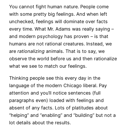
You cannot fight human nature. People come
with some pretty big feelings. And when left
unchecked, feelings will dominate over facts
every time. What Mr. Adams was really saying –
and modern psychology has proven – is that
humans are not rational creatures. Instead, we
are
rationalizing
animals. That is to say, we
observe the world before us and then rationalize
what we see to match our feelings.
Thinking people see this every day in the
language of the modern Chicago liberal. Pay
attention and you’ll notice sentences (full
paragraphs even) loaded with feelings and
absent of any facts. Lots of platitudes about
“helping” and “enabling” and “building” but not a
lot details about the results.