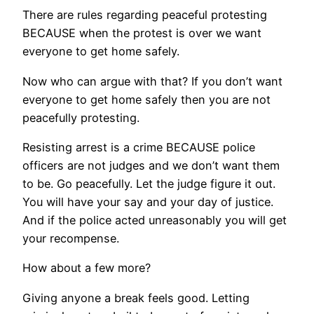
There are rules regarding peaceful protesting
BECAUSE when the protest is over we want
everyone to get home safely.
Now who can argue with that? If you don’t want
everyone to get home safely then you are not
peacefully protesting.
Resisting arrest is a crime BECAUSE police
officers are not judges and we don’t want them
to be. Go peacefully. Let the judge figure it out.
You will have your say and your day of justice.
And if the police acted unreasonably you will get
your recompense.
How about a few more?
Giving anyone a break feels good. Letting