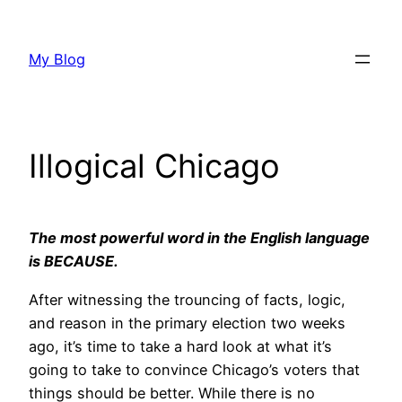
Skip
to
My Blog
content
Illogical Chicago
The most powerful word in the English language
is BECAUSE.
After witnessing the trouncing of facts, logic,
and reason in the primary election two weeks
ago, it’s time to take a hard look at what it’s
going to take to convince Chicago’s voters that
things should be better. While there is no