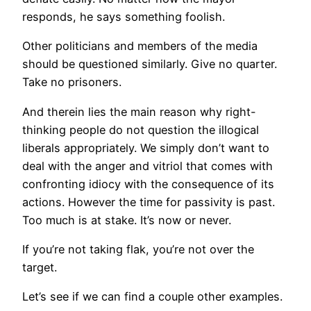
responds, he says something foolish.
Other politicians and members of the media
should be questioned similarly. Give no quarter.
Take no prisoners.
And therein lies the main reason why right-
thinking people do not question the illogical
liberals appropriately. We simply don’t want to
deal with the anger and vitriol that comes with
confronting idiocy with the consequence of its
actions. However the time for passivity is past.
Too much is at stake. It’s now or never.
If you’re not taking flak, you’re not over the
target.
Let’s see if we can find a couple other examples.