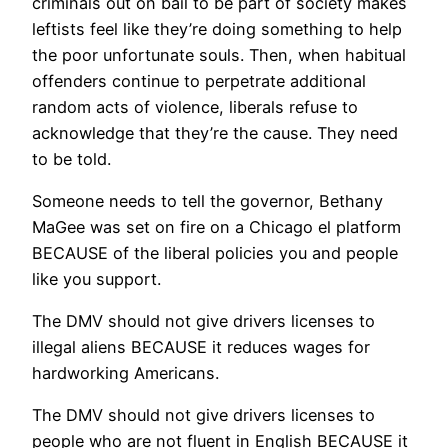
criminals out on bail to be part of society makes
leftists feel like they’re doing something to help
the poor unfortunate souls. Then, when habitual
offenders continue to perpetrate additional
random acts of violence, liberals refuse to
acknowledge that they’re the cause. They need
to be told.
Someone needs to tell the governor, Bethany
MaGee was set on fire on a Chicago el platform
BECAUSE of the liberal policies you and people
like you support.
The DMV should not give drivers licenses to
illegal aliens BECAUSE it reduces wages for
hardworking Americans.
The DMV should not give drivers licenses to
people who are not fluent in English BECAUSE it