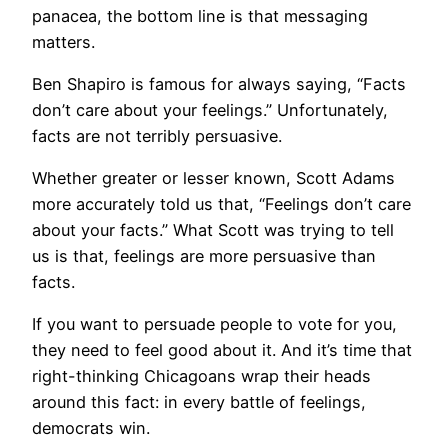
panacea, the bottom line is that messaging
matters.
Ben Shapiro is famous for always saying, “Facts
don’t care about your feelings.” Unfortunately,
facts are not terribly persuasive.
Whether greater or lesser known, Scott Adams
more accurately told us that, “Feelings don’t care
about your facts.” What Scott was trying to tell
us is that, feelings are more persuasive than
facts.
If you want to persuade people to vote for you,
they need to feel good about it. And it’s time that
right-thinking Chicagoans wrap their heads
around this fact: in every battle of feelings,
democrats win.