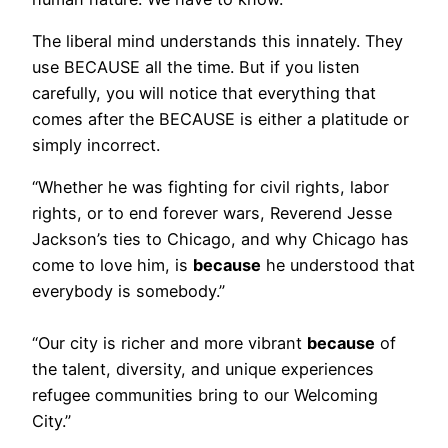
The liberal mind understands this innately. They
use BECAUSE all the time. But if you listen
carefully, you will notice that everything that
comes after the BECAUSE is either a platitude or
simply incorrect.
“Whether he was fighting for civil rights, labor
rights, or to end forever wars, Reverend Jesse
Jackson’s ties to Chicago, and why Chicago has
come to love him, is
because
he understood that
everybody is somebody.”
“Our city is richer and more vibrant
because
of
the talent, diversity, and unique experiences
refugee communities bring to our Welcoming
City.”