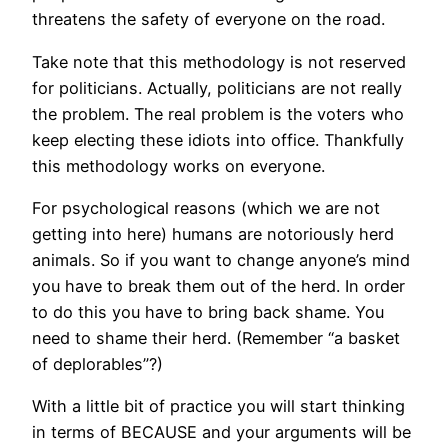
threatens the safety of everyone on the road.
Take note that this methodology is not reserved
for politicians. Actually, politicians are not really
the problem. The real problem is the voters who
keep electing these idiots into office. Thankfully
this methodology works on everyone.
For psychological reasons (which we are not
getting into here) humans are notoriously herd
animals. So if you want to change anyone’s mind
you have to break them out of the herd. In order
to do this you have to bring back shame. You
need to shame their herd. (Remember “a basket
of deplorables”?)
With a little bit of practice you will start thinking
in terms of BECAUSE and your arguments will be