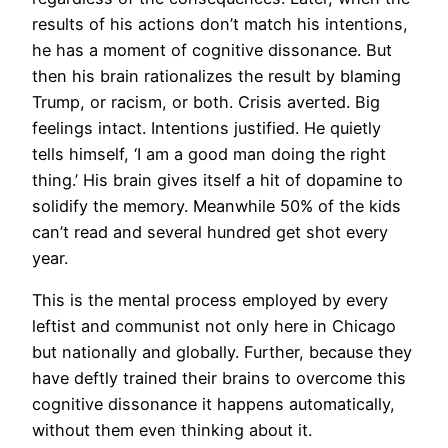
results of his actions don’t match his intentions,
he has a moment of cognitive dissonance. But
then his brain rationalizes the result by blaming
Trump, or racism, or both. Crisis averted. Big
feelings intact. Intentions justified. He quietly
tells himself, ‘I am a good man doing the right
thing.’ His brain gives itself a hit of dopamine to
solidify the memory. Meanwhile 50% of the kids
can’t read and several hundred get shot every
year.
This is the mental process employed by every
leftist and communist not only here in Chicago
but nationally and globally. Further, because they
have deftly trained their brains to overcome this
cognitive dissonance it happens automatically,
without them even thinking about it.