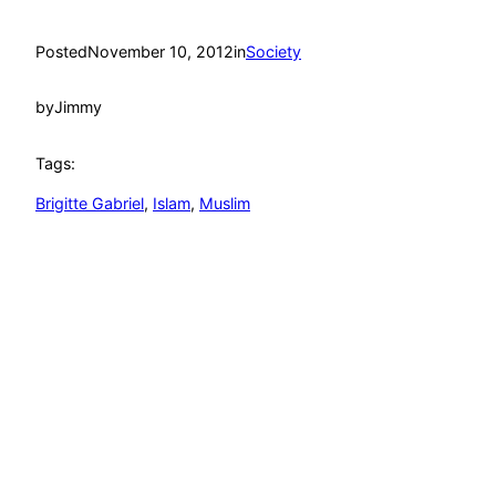
Posted
November 10, 2012
in
Society
by
Jimmy
Tags:
Brigitte Gabriel
, 
Islam
, 
Muslim