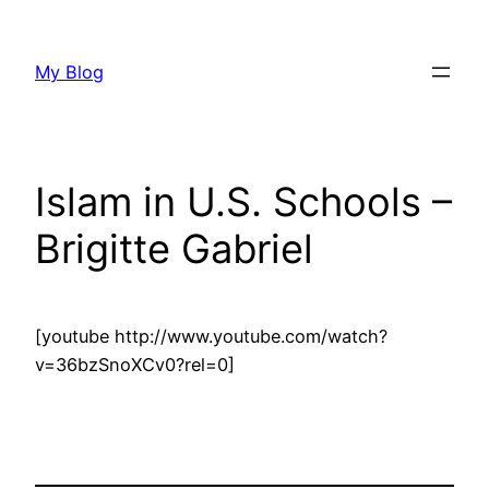
Skip
to
My Blog
content
Islam in U.S. Schools –
Brigitte Gabriel
[youtube http://www.youtube.com/watch?
v=36bzSnoXCv0?rel=0]