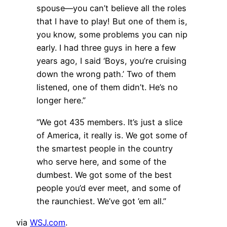
spouse—you can’t believe all the roles
that I have to play! But one of them is,
you know, some problems you can nip
early. I had three guys in here a few
years ago, I said ‘Boys, you’re cruising
down the wrong path.’ Two of them
listened, one of them didn’t. He’s no
longer here.”
“We got 435 members. It’s just a slice
of America, it really is. We got some of
the smartest people in the country
who serve here, and some of the
dumbest. We got some of the best
people you’d ever meet, and some of
the raunchiest. We’ve got ’em all.”
via
WSJ.com
.