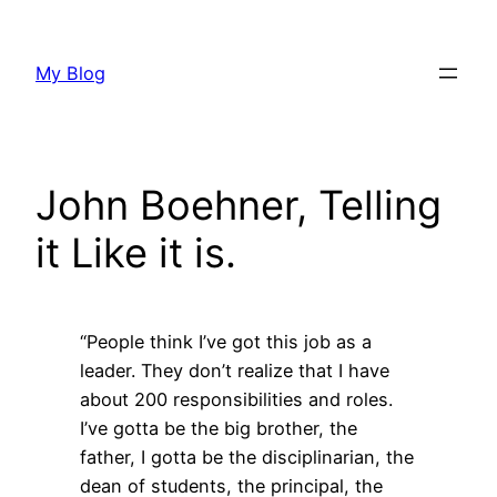
Skip
to
My Blog
content
John Boehner, Telling
it Like it is.
“People think I’ve got this job as a
leader. They don’t realize that I have
about 200 responsibilities and roles.
I’ve gotta be the big brother, the
father, I gotta be the disciplinarian, the
dean of students, the principal, the