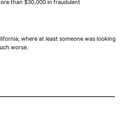
more than $30,000 in fraudulent
alifornia; where at least someone was looking
 much worse.