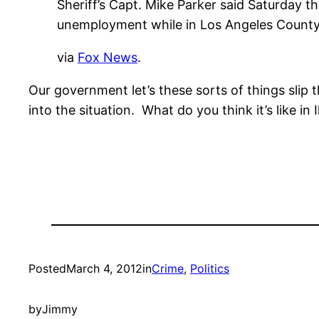
Sheriff’s Capt. Mike Parker said Saturday 
unemployment while in Los Angeles County 
via
Fox News
.
Our government let’s these sorts of things slip
into the situation. What do you think it’s like i
Posted
March 4, 2012
in
Crime
, 
Politics
by
Jimmy