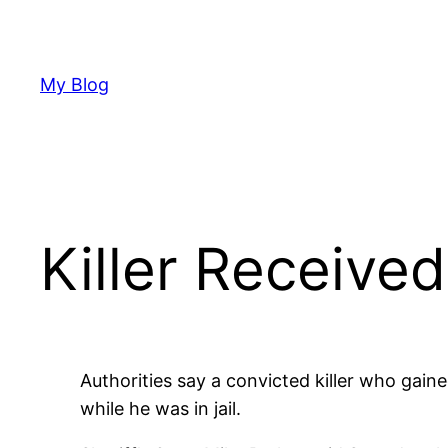
Skip
to
content
My Blog
Killer Receive
Authorities say a convicted killer who gai
while he was in jail.