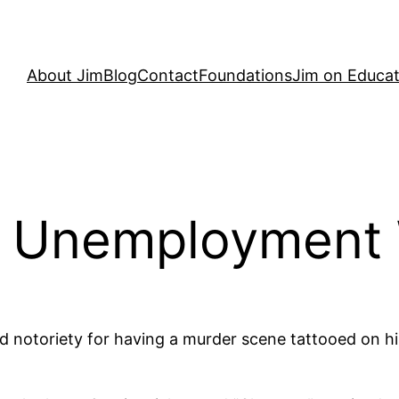
About Jim
Blog
Contact
Foundations
Jim on Educat
d Unemployment W
ned notoriety for having a murder scene tattooed on 