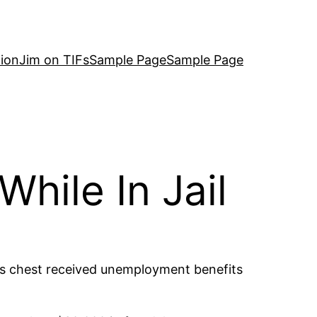
ion
Jim on TIFs
Sample Page
Sample Page
hile In Jail
his chest received unemployment benefits