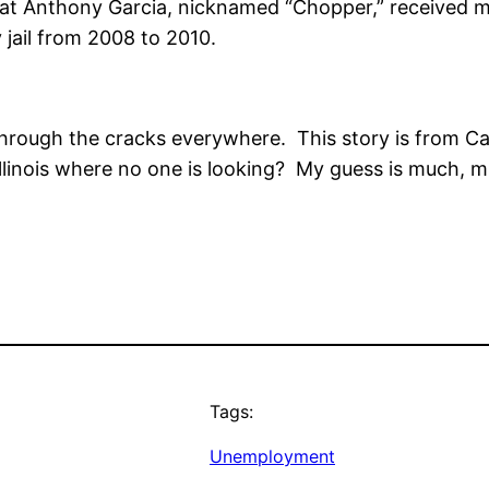
that Anthony Garcia, nicknamed “Chopper,” received 
jail from 2008 to 2010.
 through the cracks everywhere. This story is from C
n Illinois where no one is looking? My guess is much,
Tags:
Unemployment