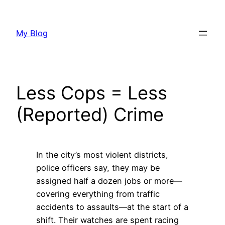
Skip
to
My Blog
content
Less Cops = Less
(Reported) Crime
In the city’s most violent districts,
police officers say, they may be
assigned half a dozen jobs or more—
covering everything from traffic
accidents to assaults—at the start of a
shift. Their watches are spent racing