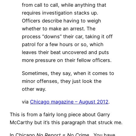
from call to call, while anything that
requires investigation stacks up.
Officers describe having to weigh
whether to make an arrest. The
process “downs” their car, taking it off
patrol for a few hours or so, which
leaves their beat uncovered and puts
more pressure on their fellow officers.
Sometimes, they say, when it comes to
minor offenses, they just look the
other way.
via
Chicago magazine – August 2012
.
This is from a fairly long piece about Garry
McCarthy but it’s this paragraph that struck me.
In Chicago
No Report = No Crime
. You have