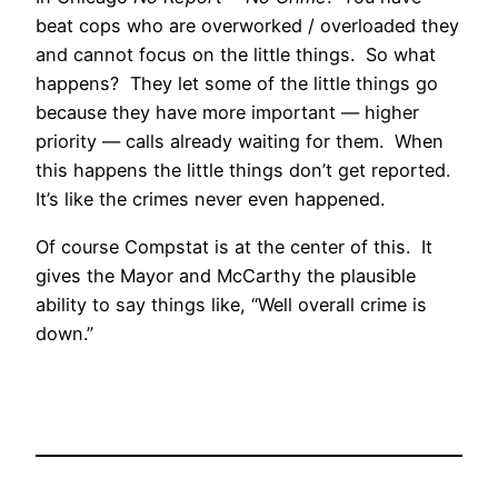
beat cops who are overworked / overloaded they
and cannot focus on the little things. So what
happens? They let some of the little things go
because they have more important — higher
priority — calls already waiting for them. When
this happens the little things don’t get reported.
It’s like the crimes never even happened.
Of course Compstat is at the center of this. It
gives the Mayor and McCarthy the plausible
ability to say things like, “Well overall crime is
down.”