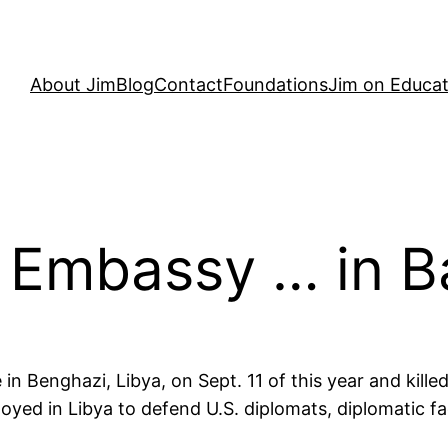
About Jim
Blog
Contact
Foundations
Jim on Educat
 Embassy … in 
 in Benghazi, Libya, on Sept. 11 of this year and kill
yed in Libya to defend U.S. diplomats, diplomatic fac