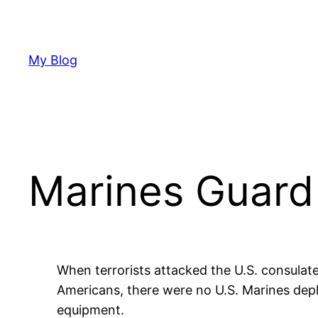
Skip
to
content
My Blog
Marines Guard
When terrorists attacked the U.S. consulate
Americans, there were no U.S. Marines deplo
equipment.