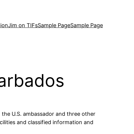
ion
Jim on TIFs
Sample Page
Sample Page
Barbados
ed the U.S. ambassador and three other
ilities and classified information and