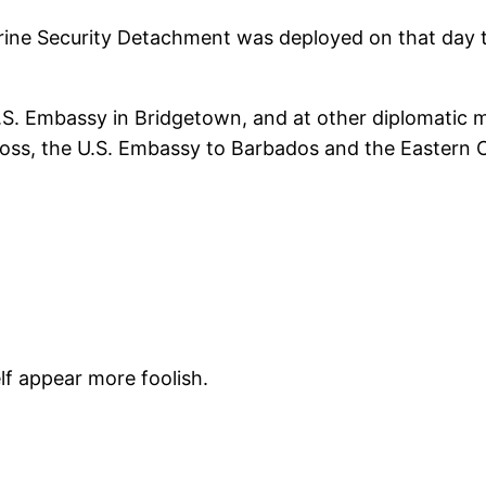
ine Security Detachment was deployed on that day to 
U.S. Embassy in Bridgetown, and at other diplomatic 
ss, the U.S. Embassy to Barbados and the Eastern Car
f appear more foolish.