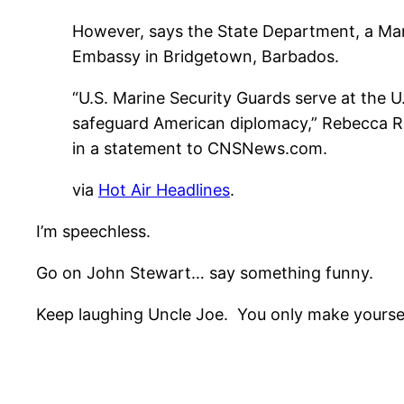
However, says the State Department, a Mar
Embassy in Bridgetown, Barbados.
“U.S. Marine Security Guards serve at the 
safeguard American diplomacy,” Rebecca Ro
in a statement to CNSNews.com.
via
Hot Air Headlines
.
I’m speechless.
Go on John Stewart… say something funny.
Keep laughing Uncle Joe. You only make yoursel