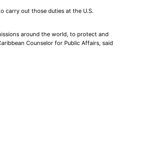
carry out those duties at the U.S.
missions around the world, to protect and
ibbean Counselor for Public Affairs, said