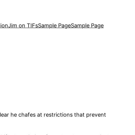
ion
Jim on TIFs
Sample Page
Sample Page
lear he chafes at restrictions that prevent