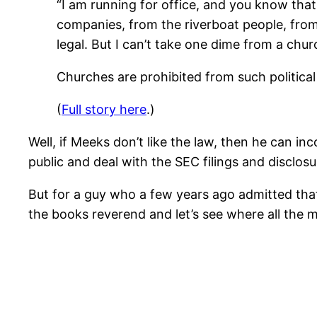
“I am running for office, and you know that
companies, from the riverboat people, from t
legal. But I can’t take one dime from a chu
Churches are prohibited from such political 
(
Full story here
.)
Well, if Meeks don’t like the law, then he can i
public and deal with the SEC filings and disclo
But for a guy who a few years ago admitted that
the books reverend and let’s see where all the