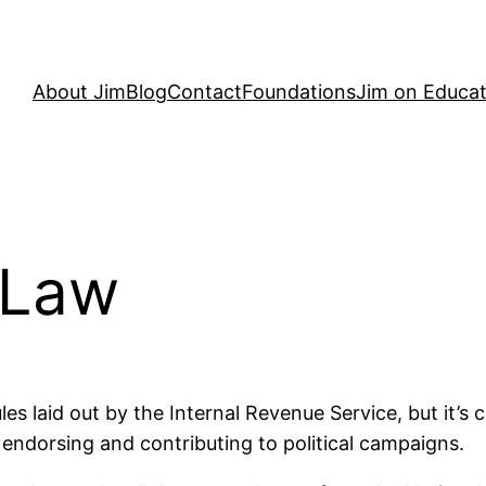
About Jim
Blog
Contact
Foundations
Jim on Educat
 Law
es laid out by the Internal Revenue Service, but it’s c
endorsing and contributing to political campaigns.