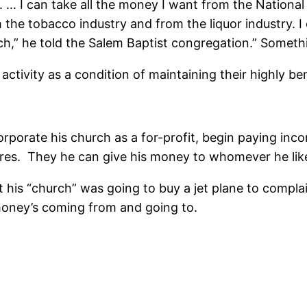
. … I can take all the money I want from the National
he tobacco industry and from the liquor industry. I ca
rch,” he told the Salem Baptist congregation.” Somethi
activity as a condition of maintaining their highly be
ncorporate his church as a for-profit, begin paying i
sures. They he can give his money to whomever he like
 his “church” was going to buy a jet plane to compla
 money’s coming from and going to.