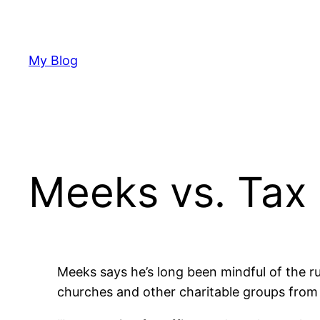
Skip
to
content
My Blog
Meeks vs. Tax
Meeks says he’s long been mindful of the rul
churches and other charitable groups from 