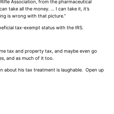
 Rifle Association, from the pharmaceutical
n take all the money. … I can take it, it’s
ng is wrong with that picture.”
neficial tax-exempt status with the IRS.
ncome tax and property tax, and maybe even go
s, and as much of it too.
in about his tax treatment is laughable. Open up