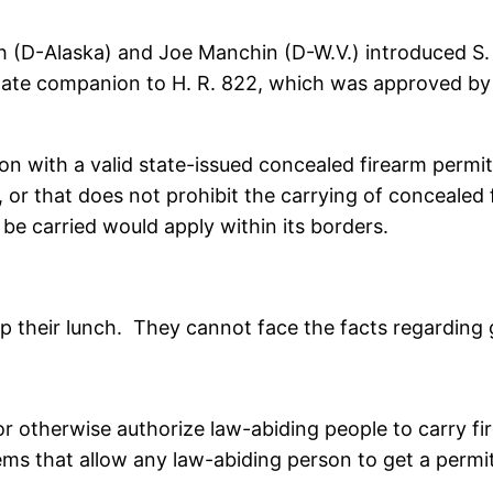
 (D-Alaska) and Joe Manchin (D-W.V.) introduced S. 
Senate companion to H. R. 822, which was approved by
son with a valid state-issued concealed firearm perm
 or that does not prohibit the carrying of concealed 
 carried would apply within its borders.
up their lunch. They cannot face the facts regardin
or otherwise authorize law-abiding people to carry f
stems that allow any law-abiding person to get a permi