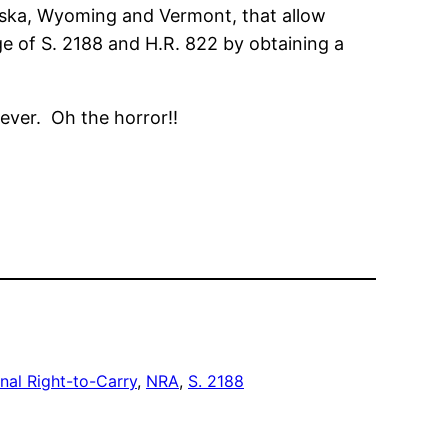
laska, Wyoming and Vermont, that allow
ge of S. 2188 and H.R. 822 by obtaining a
ever. Oh the horror!!
nal Right-to-Carry
, 
NRA
, 
S. 2188