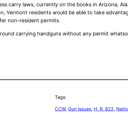
less carry laws, currently on the books in Arizona, A
ion, Vermont residents would be able to take advanta
fer non-resident permits.
k around carrying handguns without any permit whatso
Tags:
CCW
, 
Gun Issues
, 
H. R. 822
, 
Natio