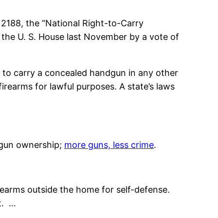
2188, the “National Right-to-Carry
 the U. S. House last November by a vote of
it to carry a concealed handgun in any other
firearms for lawful purposes. A state’s laws
g gun ownership;
more guns, less crime
.
irearms outside the home for self-defense.
t. …