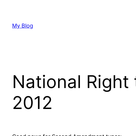
Skip
to
content
My Blog
National Right 
2012