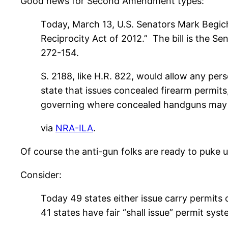
Good news for Second Amendment types:
Today, March 13, U.S. Senators Mark Begich
Reciprocity Act of 2012.” The bill is the 
272-154.
S. 2188, like H.R. 822, would allow any per
state that issues concealed firearm permits,
governing where concealed handguns may be
via
NRA-ILA
.
Of course the anti-gun folks are ready to puke 
Consider:
Today 49 states either issue carry permits 
41 states have fair “shall issue” permit sy