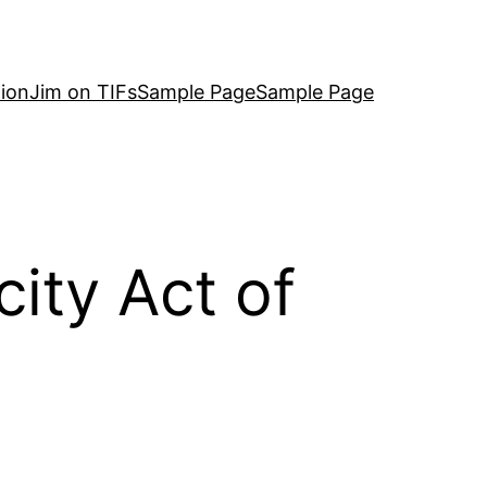
ion
Jim on TIFs
Sample Page
Sample Page
city Act of