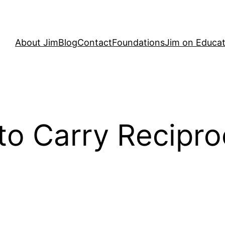
About Jim
Blog
Contact
Foundations
Jim on Educat
to Carry Recipro