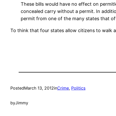
These bills would have no effect on permit
concealed carry without a permit. In addit
permit from one of the many states that of
To think that four states allow citizens to wal
Posted
March 13, 2012
in
Crime
, 
Politics
by
Jimmy