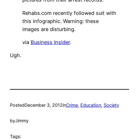
Rehabs.com recently followed suit with
this infographic. Warning: these
images are disturbing.
via
Business Insider
.
Ugh.
Posted
December 3, 2012
in
Crime
, 
Education
, 
Society
by
Jimmy
Tags: