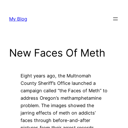
Skip
to
My Blog
content
New Faces Of Meth
Eight years ago, the Multnomah
County Sheriff’s Office launched a
campaign called “the Faces of Meth” to
address Oregon’s methamphetamine
problem. The images showed the
jarring effects of meth on addicts’
faces through before-and-after
pictures from their arrest records.