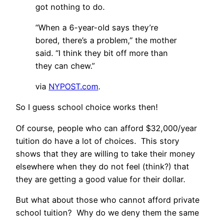
got nothing to do.
“When a 6-year-old says they’re
bored, there’s a problem,” the mother
said. “I think they bit off more than
they can chew.”
via
NYPOST.com
.
So I guess school choice works then!
Of course, people who can afford $32,000/year
tuition do have a lot of choices. This story
shows that they are willing to take their money
elsewhere when they do not feel (think?) that
they are getting a good value for their dollar.
But what about those who cannot afford private
school tuition? Why do we deny them the same