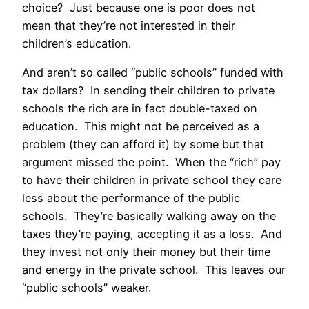
choice? Just because one is poor does not
mean that they’re not interested in their
children’s education.
And aren’t so called “public schools” funded with
tax dollars? In sending their children to private
schools the rich are in fact double-taxed on
education. This might not be perceived as a
problem (they can afford it) by some but that
argument missed the point. When the “rich” pay
to have their children in private school they care
less about the performance of the public
schools. They’re basically walking away on the
taxes they’re paying, accepting it as a loss. And
they invest not only their money but their time
and energy in the private school. This leaves our
“public schools” weaker.