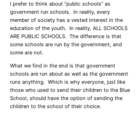
I prefer to think about “public schools” as
government run schools. In reality, every
member of society has a vested interest in the
education of the youth. In reality, ALL SCHOOLS
ARE PUBLIC SCHOOLS. The difference is that
some schools are run by the government, and
some are not.
What we find in the end is that government
schools are run about as well as the government
runs anything. Which is why everyone, just like
those who used to send their children to the Blue
School, should have the option of sending the
children to the school of their choice.