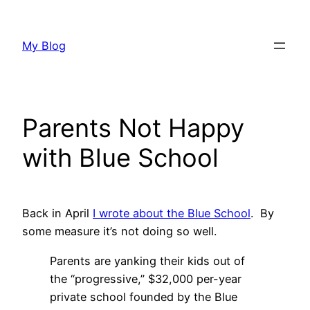
Skip
to
My Blog
content
Parents Not Happy
with Blue School
Back in April
I wrote about the Blue School
. By
some measure it’s not doing so well.
Parents are yanking their kids out of
the “progressive,” $32,000 per-year
private school founded by the Blue