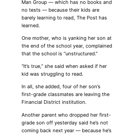
Man Group — which has no books and
no tests — because their kids are
barely learning to read, The Post has
learned.
One mother, who is yanking her son at
the end of the school year, complained
that the school is “unstructured.”
“It’s true,” she said when asked if her
kid was struggling to read.
In all, she added, four of her son’s
first-grade classmates are leaving the
Financial District institution.
Another parent who dropped her first-
grade son off yesterday said he’s not
coming back next year — because he’s