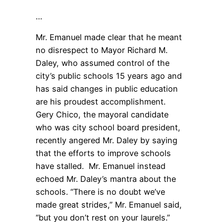
…
Mr. Emanuel made clear that he meant
no disrespect to Mayor Richard M.
Daley, who assumed control of the
city’s public schools 15 years ago and
has said changes in public education
are his proudest accomplishment.
Gery Chico, the mayoral candidate
who was city school board president,
recently angered Mr. Daley by saying
that the efforts to improve schools
have stalled. Mr. Emanuel instead
echoed Mr. Daley’s mantra about the
schools. “There is no doubt we’ve
made great strides,” Mr. Emanuel said,
“but you don’t rest on your laurels.”