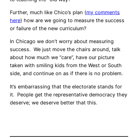
Further, much like Chico’s plan (
my comments
here
) how are we going to measure the success
or failure of the new curriculum?
In Chicago we don’t worry about measuring
success. We just move the chairs around, talk
about how much we “care”, have our picture
taken with smiling kids from the West or South
side, and continue on as if there is no problem.
It’s embarrassing that the electorate stands for
it. People get the representative democracy they
deserve; we deserve better that this.