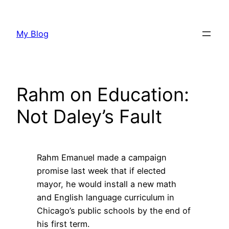
Skip
to
My Blog
content
Rahm on Education:
Not Daley’s Fault
Rahm Emanuel made a campaign
promise last week that if elected
mayor, he would install a new math
and English language curriculum in
Chicago’s public schools by the end of
his first term.