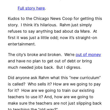
Full story here
.
Kudos to the Chicago News Coop for getting this
story. I think it’s hilarious. Rahm just simply
refuses to say anything bad about da Mare. At
first it was just a little odd; now it’s straight-on
entertainment.
The city’s broke and broken. We’re
out of money
and have no plan to get out of debt or bring
much needed jobs back. But I digress.
Did anyone ask Rahm what this “new curriculum”
is called? Who sells it? How are we going to pay
for it? How are we going to train our existing
teachers to use it? And, how are we going to
make sure the teachers are not just slipping back
to teaching the “old way?”