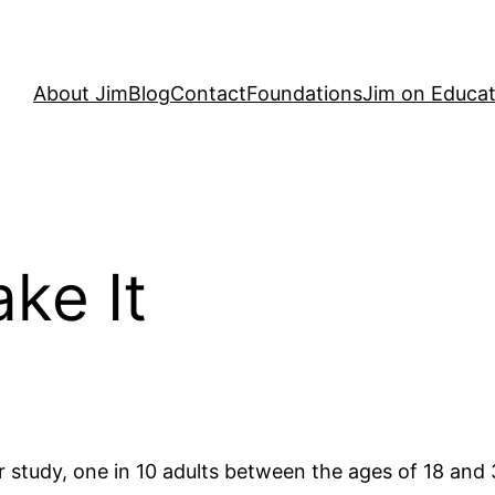
About Jim
Blog
Contact
Foundations
Jim on Educat
ke It
 study, one in 10 adults between the ages of 18 an