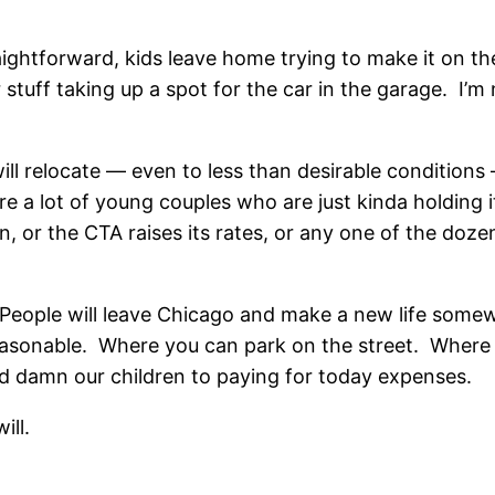
traightforward, kids leave home trying to make it on t
r stuff taking up a spot for the car in the garage. I’m 
ill relocate — even to less than desirable conditions
 a lot of young couples who are just kinda holding i
, or the CTA raises its rates, or any one of the doze
. People will leave Chicago and make a new life som
easonable. Where you can park on the street. Where 
nd damn our children to paying for today expenses.
ill.