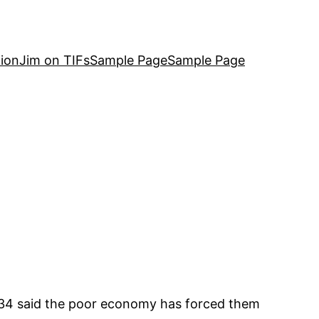
ion
Jim on TIFs
Sample Page
Sample Page
d 34 said the poor economy has forced them