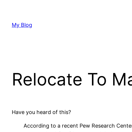
Skip
to
content
My Blog
Relocate To Ma
Have you heard of this?
According to a recent Pew Research Center