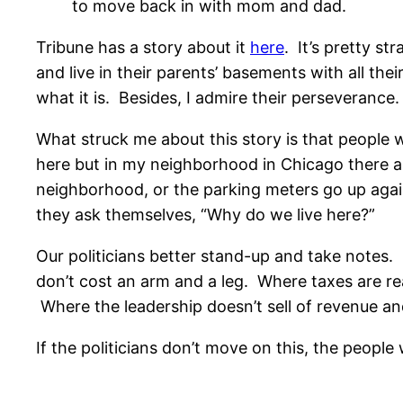
to move back in with mom and dad.
Tribune has a story about it
here
. It’s pretty s
and live in their parents’ basements with all thei
what it is. Besides, I admire their perseverance.
What struck me about this story is that people w
here but in my neighborhood in Chicago there are
neighborhood, or the parking meters go up again
they ask themselves, “Why do we live here?”
Our politicians better stand-up and take notes
don’t cost an arm and a leg. Where taxes are r
Where the leadership doesn’t sell of revenue a
If the politicians don’t move on this, the people w