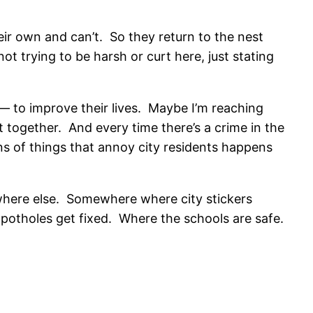
heir own and can’t. So they return to the nest
not trying to be harsh or curt here, just stating
 — to improve their lives. Maybe I’m reaching
t together. And every time there’s a crime in the
ns of things that annoy city residents happens
ewhere else. Somewhere where city stickers
potholes get fixed. Where the schools are safe.