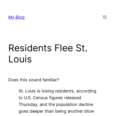
Skip
to
My Blog
content
Residents Flee St.
Louis
Does this sound familiar?
St. Louis is losing residents, according
to U.S. Census figures released
Thursday, and the population decline
goes deeper than being another blow