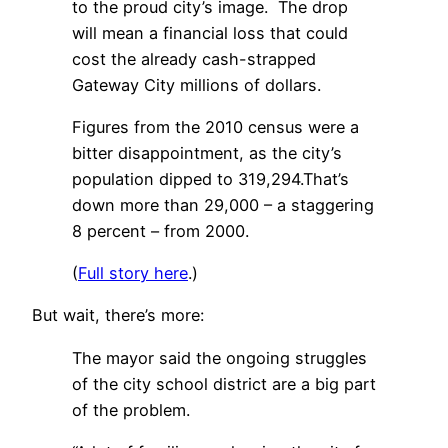
to the proud city’s image. The drop
will mean a financial loss that could
cost the already cash-strapped
Gateway City millions of dollars.
Figures from the 2010 census were a
bitter disappointment, as the city’s
population dipped to 319,294.That’s
down more than 29,000 – a staggering
8 percent – from 2000.
(
Full story here
.)
But wait, there’s more:
The mayor said the ongoing struggles
of the city school district are a big part
of the problem.