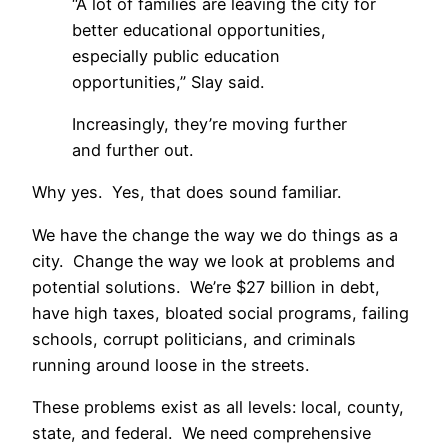
“A lot of families are leaving the city for
better educational opportunities,
especially public education
opportunities,” Slay said.
Increasingly, they’re moving further
and further out.
Why yes. Yes, that does sound familiar.
We have the change the way we do things as a
city. Change the way we look at problems and
potential solutions. We’re $27 billion in debt,
have high taxes, bloated social programs, failing
schools, corrupt politicians, and criminals
running around loose in the streets.
These problems exist as all levels: local, county,
state, and federal. We need comprehensive