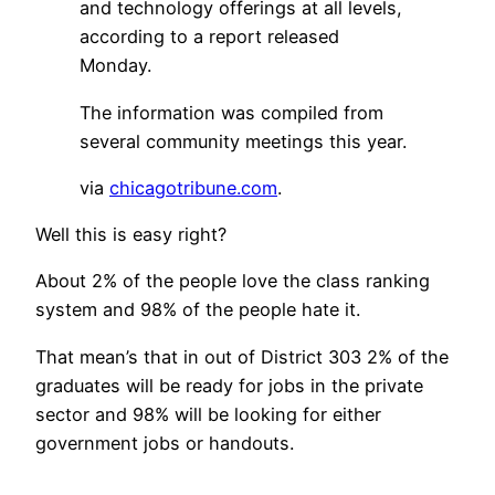
and technology offerings at all levels,
according to a report released
Monday.
The information was compiled from
several community meetings this year.
via
chicagotribune.com
.
Well this is easy right?
About 2% of the people love the class ranking
system and 98% of the people hate it.
That mean’s that in out of District 303 2% of the
graduates will be ready for jobs in the private
sector and 98% will be looking for either
government jobs or handouts.