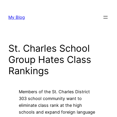
Skip
to
My Blog
content
St. Charles School
Group Hates Class
Rankings
Members of the St. Charles District
303 school community want to
eliminate class rank at the high
schools and expand foreign language