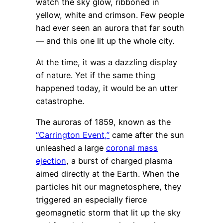
watch the sky glow, ribboned in
yellow, white and crimson. Few people
had ever seen an aurora that far south
— and this one lit up the whole city.
At the time, it was a dazzling display
of nature. Yet if the same thing
happened today, it would be an utter
catastrophe.
The auroras of 1859, known as the
“Carrington Event,”
came after the sun
unleashed a large
coronal mass
ejection
, a burst of charged plasma
aimed directly at the Earth. When the
particles hit our magnetosphere, they
triggered an especially fierce
geomagnetic storm that lit up the sky