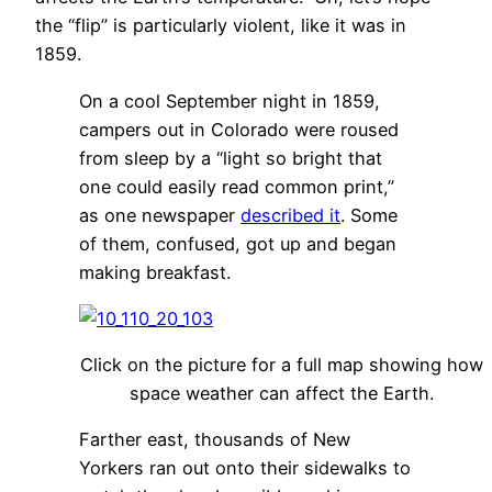
the “flip” is particularly violent, like it was in
1859.
On a cool September night in 1859,
campers out in Colorado were roused
from sleep by a “light so bright that
one could easily read common print,”
as one newspaper
described it
. Some
of them, confused, got up and began
making breakfast.
Click on the picture for a full map showing how
space weather can affect the Earth.
Farther east, thousands of New
Yorkers ran out onto their sidewalks to