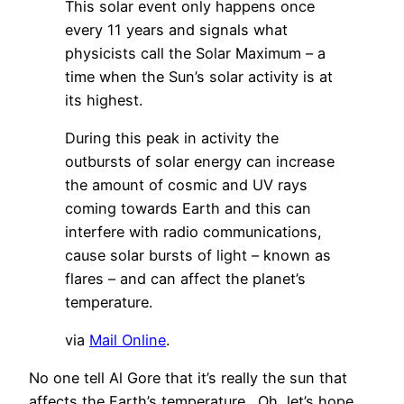
This solar event only happens once
every 11 years and signals what
physicists call the Solar Maximum – a
time when the Sun’s solar activity is at
its highest.
During this peak in activity the
outbursts of solar energy can increase
the amount of cosmic and UV rays
coming towards Earth and this can
interfere with radio communications,
cause solar bursts of light – known as
flares – and can affect the planet’s
temperature.
via
Mail Online
.
No one tell Al Gore that it’s really the sun that
affects the Earth’s temperature. Oh, let’s hope