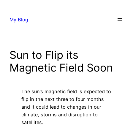
Skip
to
My Blog
content
Sun to Flip its
Magnetic Field Soon
The sun’s magnetic field is expected to
flip in the next three to four months
and it could lead to changes in our
climate, storms and disruption to
satellites.