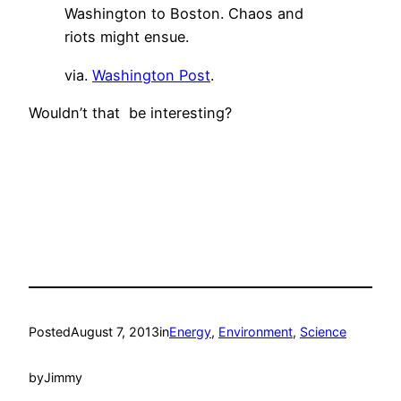
Washington to Boston. Chaos and
riots might ensue.
via.
Washington Post
.
Wouldn’t that be interesting?
Posted
August 7, 2013
in
Energy
, 
Environment
, 
Science
by
Jimmy