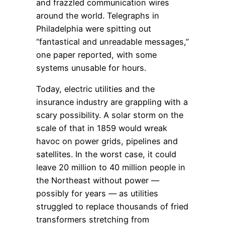
and frazzled communication wires
around the world. Telegraphs in
Philadelphia were spitting out
“fantastical and unreadable messages,”
one paper reported, with some
systems unusable for hours.
Today, electric utilities and the
insurance industry are grappling with a
scary possibility. A solar storm on the
scale of that in 1859 would wreak
havoc on power grids, pipelines and
satellites. In the worst case, it could
leave 20 million to 40 million people in
the Northeast without power —
possibly for years — as utilities
struggled to replace thousands of fried
transformers stretching from