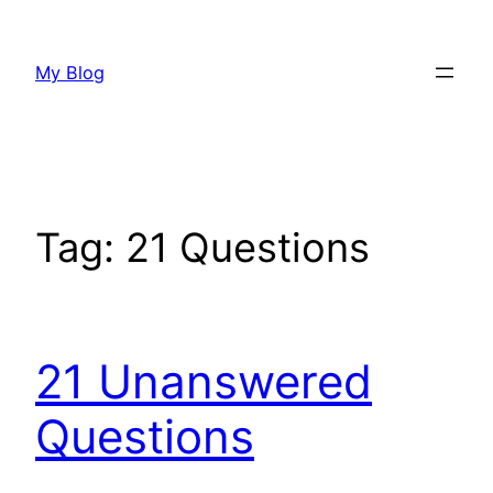
Skip
to
My Blog
content
Tag:
21 Questions
21 Unanswered
Questions