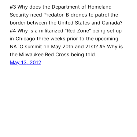
#3 Why does the Department of Homeland
Security need Predator-B drones to patrol the
border between the United States and Canada?
#4 Why is a militarized “Red Zone” being set up
in Chicago three weeks prior to the upcoming
NATO summit on May 20th and 21st? #5 Why is
the Milwaukee Red Cross being told…
May 13, 2012