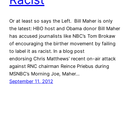
Or at least so says the Left. Bill Maher is only
the latest: HBO host and Obama donor Bill Maher
has accused journalists like NBC’s Tom Brokaw
of encouraging the birther movement by failing
to label it as racist. In a blog post
endorsing Chris Matthews’ recent on-air attack
against RNC chairman Reince Priebus during
MSNBC’s Morning Joe, Maher…
September 11, 2012