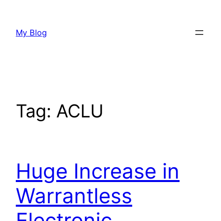
Skip
to
My Blog
content
Tag:
ACLU
Huge Increase in
Warrantless
Electronic