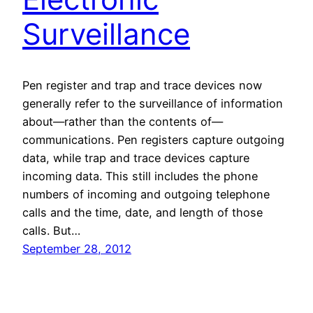
Surveillance
Pen register and trap and trace devices now
generally refer to the surveillance of information
about—rather than the contents of—
communications. Pen registers capture outgoing
data, while trap and trace devices capture
incoming data. This still includes the phone
numbers of incoming and outgoing telephone
calls and the time, date, and length of those
calls. But…
September 28, 2012