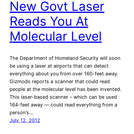
New Govt Laser
Reads You At
Molecular Level
The Department of Homeland Security will soon
be using a laser at airports that can detect
everything about you from over 160-feet away.
Gizmodo reports a scanner that could read
people at the molecular level has been invented.
This laser-based scanner – which can be used
164-feet away — could read everything from a
person’s…
July 12, 2012