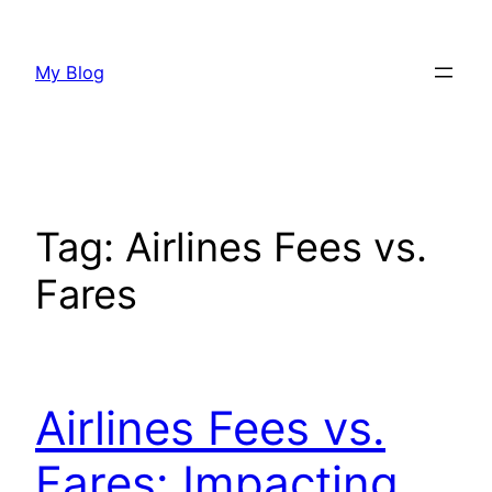
Skip
to
My Blog
content
Tag:
Airlines Fees vs.
Fares
Airlines Fees vs.
Fares: Impacting