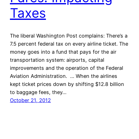
Taxes
The liberal Washington Post complains: There’s a
7.5 percent federal tax on every airline ticket. The
money goes into a fund that pays for the air
transportation system: airports, capital
improvements and the operation of the Federal
Aviation Administration. … When the airlines
kept ticket prices down by shifting $12.8 billion
to baggage fees, they…
October 21, 2012