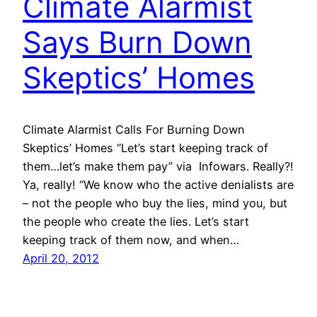
Climate Alarmist
Says Burn Down
Skeptics’ Homes
Climate Alarmist Calls For Burning Down
Skeptics’ Homes “Let’s start keeping track of
them…let’s make them pay” via Infowars. Really?!
Ya, really! “We know who the active denialists are
– not the people who buy the lies, mind you, but
the people who create the lies. Let’s start
keeping track of them now, and when…
April 20, 2012