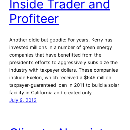
Inside Trader and
Profiteer
Another oldie but goodie: For years, Kerry has
invested millions in a number of green energy
companies that have benefitted from the
president’s efforts to aggressively subsidize the
industry with taxpayer dollars. These companies
include Exelon, which received a $646 million
taxpayer-guaranteed loan in 2011 to build a solar
facility in California and created only…
July 9, 2012