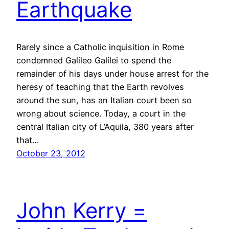
Earthquake
Rarely since a Catholic inquisition in Rome
condemned Galileo Galilei to spend the
remainder of his days under house arrest for the
heresy of teaching that the Earth revolves
around the sun, has an Italian court been so
wrong about science. Today, a court in the
central Italian city of L’Aquila, 380 years after
that…
October 23, 2012
John Kerry =