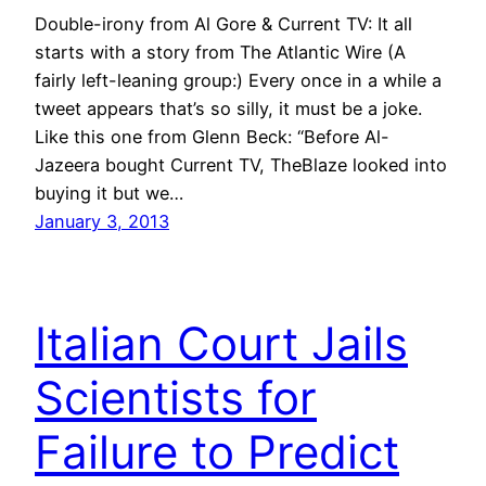
Double-irony from Al Gore & Current TV: It all
starts with a story from The Atlantic Wire (A
fairly left-leaning group:) Every once in a while a
tweet appears that’s so silly, it must be a joke.
Like this one from Glenn Beck: “Before Al-
Jazeera bought Current TV, TheBlaze looked into
buying it but we…
January 3, 2013
Italian Court Jails
Scientists for
Failure to Predict