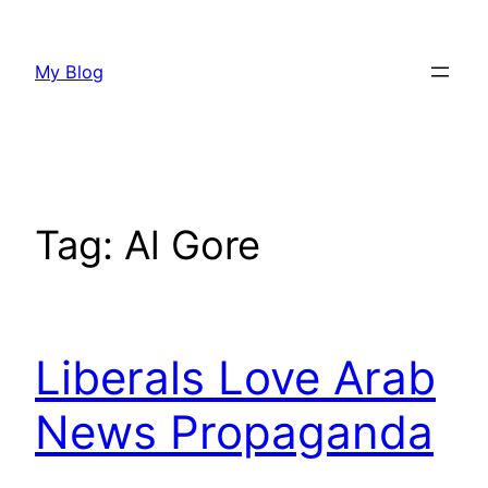
Skip
to
My Blog
content
Tag:
Al Gore
Liberals Love Arab
News Propaganda