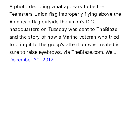
A photo depicting what appears to be the
Teamsters Union flag improperly flying above the
American flag outside the union’s D.C.
headquarters on Tuesday was sent to TheBlaze,
and the story of how a Marine veteran who tried
to bring it to the group’s attention was treated is
sure to raise eyebrows. via TheBlaze.com. We…
December 20, 2012