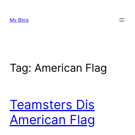
Skip
to
My Blog
content
Tag:
American Flag
Teamsters Dis
American Flag