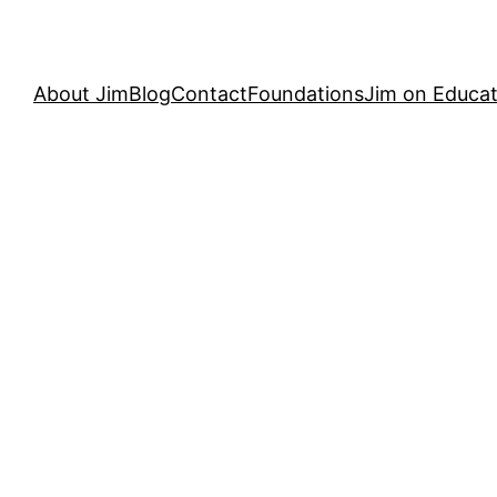
About Jim
Blog
Contact
Foundations
Jim on Educat