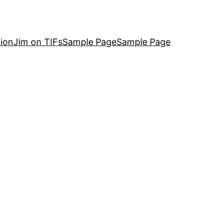
ion
Jim on TIFs
Sample Page
Sample Page