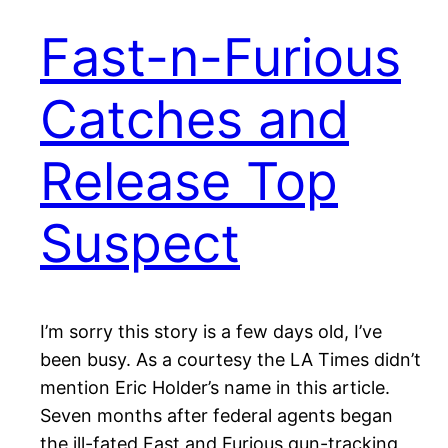
Fast-n-Furious
Catches and
Release Top
Suspect
I’m sorry this story is a few days old, I’ve
been busy. As a courtesy the LA Times didn’t
mention Eric Holder’s name in this article.
Seven months after federal agents began
the ill-fated Fast and Furious gun-tracking