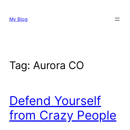
Skip
to
My Blog
content
Tag:
Aurora CO
Defend Yourself
from Crazy People