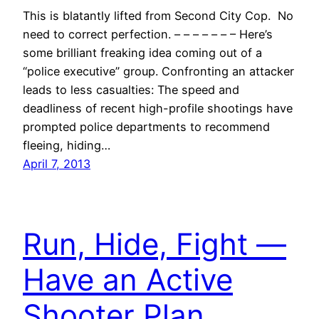
This is blatantly lifted from Second City Cop. No
need to correct perfection. – – – – – – – Here’s
some brilliant freaking idea coming out of a
“police executive” group. Confronting an attacker
leads to less casualties: The speed and
deadliness of recent high-profile shootings have
prompted police departments to recommend
fleeing, hiding…
April 7, 2013
Run, Hide, Fight —
Have an Active
Shooter Plan