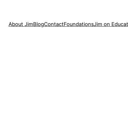
About Jim
Blog
Contact
Foundations
Jim on Educat