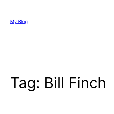
Skip
to
content
My Blog
Tag:
Bill Finch