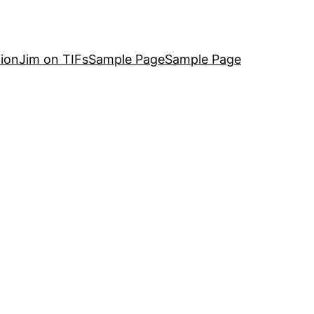
ion
Jim on TIFs
Sample Page
Sample Page