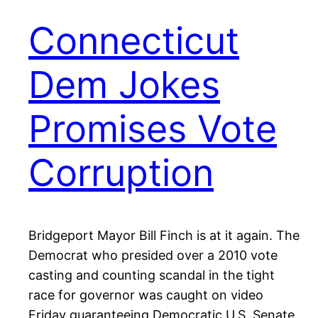
Connecticut
Dem Jokes
Promises Vote
Corruption
Bridgeport Mayor Bill Finch is at it again. The
Democrat who presided over a 2010 vote
casting and counting scandal in the tight
race for governor was caught on video
Friday guaranteeing Democratic U.S. Senate