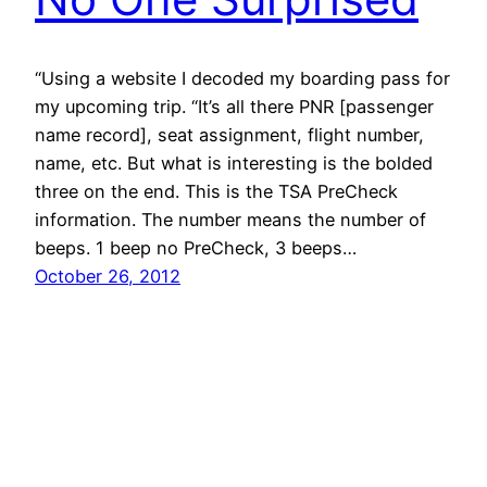
“Using a website I decoded my boarding pass for
my upcoming trip. “It’s all there PNR [passenger
name record], seat assignment, flight number,
name, etc. But what is interesting is the bolded
three on the end. This is the TSA PreCheck
information. The number means the number of
beeps. 1 beep no PreCheck, 3 beeps…
October 26, 2012