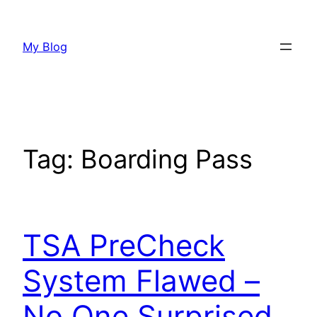
Skip
to
My Blog
content
Tag:
Boarding Pass
TSA PreCheck
System Flawed –
No One Surprised