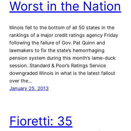
Worst in the Nation
Illinois fell to the bottom of all 50 states in the
rankings of a major credit ratings agency Friday
following the failure of Gov. Pat Quinn and
lawmakers to fix the state’s hemorrhaging
pension system during this month’s lame-duck
session. Standard & Poor’s Ratings Service
downgraded Illinois in what is the latest fallout
over the…
January 25, 2013
Fioretti: 35