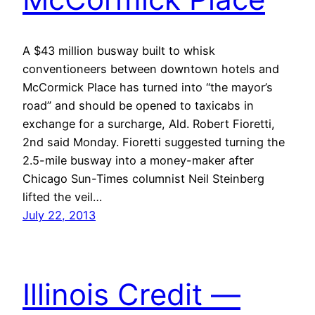
A $43 million busway built to whisk
conventioneers between downtown hotels and
McCormick Place has turned into “the mayor’s
road” and should be opened to taxicabs in
exchange for a surcharge, Ald. Robert Fioretti,
2nd said Monday. Fioretti suggested turning the
2.5-mile busway into a money-maker after
Chicago Sun-Times columnist Neil Steinberg
lifted the veil…
July 22, 2013
Illinois Credit —