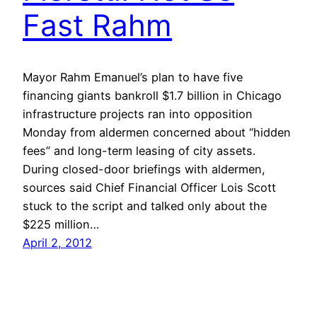
Fast Rahm
Mayor Rahm Emanuel’s plan to have five
financing giants bankroll $1.7 billion in Chicago
infrastructure projects ran into opposition
Monday from aldermen concerned about “hidden
fees” and long-term leasing of city assets.
During closed-door briefings with aldermen,
sources said Chief Financial Officer Lois Scott
stuck to the script and talked only about the
$225 million…
April 2, 2012