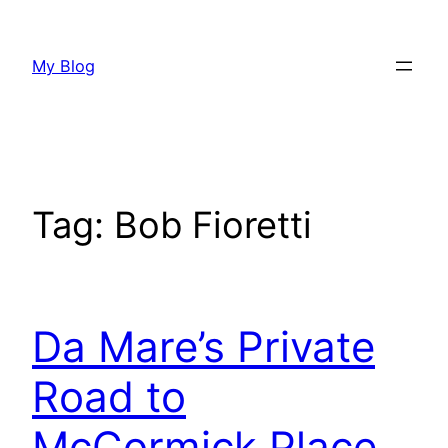
Skip
to
My Blog
content
Tag:
Bob Fioretti
Da Mare’s Private
Road to
McCormick Place