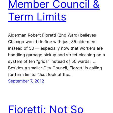
Member Council &
Term Limits
Alderman Robert Fioretti (2nd Ward) believes
Chicago would do fine with just 35 aldermen
instead of 50 — especially now that workers are
handling garbage pickup and street cleaning on a
system of ten “grids” instead of 50 wards. …
Besides a smaller City Council, Fioretti is calling
for term limits. “Just look at the…
September 7, 2012
Fioretti: Not So