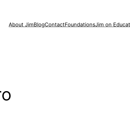
About Jim
Blog
Contact
Foundations
Jim on Educat
ro