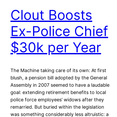
Clout Boosts
Ex-Police Chief
$30k per Year
The Machine taking care of its own: At first
blush, a pension bill adopted by the General
Assembly in 2007 seemed to have a laudable
goal: extending retirement benefits to local
police force employees’ widows after they
remarried. But buried within the legislation
was something considerably less altruistic: a