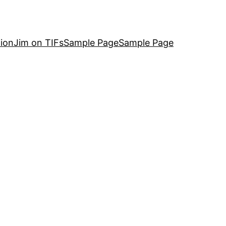
ion
Jim on TIFs
Sample Page
Sample Page