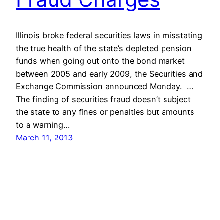
Illinois broke federal securities laws in misstating
the true health of the state’s depleted pension
funds when going out onto the bond market
between 2005 and early 2009, the Securities and
Exchange Commission announced Monday. …
The finding of securities fraud doesn’t subject
the state to any fines or penalties but amounts
to a warning…
March 11, 2013