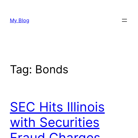
Skip
to
My Blog
content
Tag:
Bonds
SEC Hits Illinois
with Securities
Fraud Charges