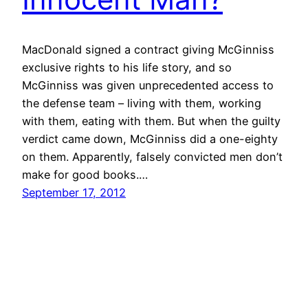
MacDonald signed a contract giving McGinniss
exclusive rights to his life story, and so
McGinniss was given unprecedented access to
the defense team – living with them, working
with them, eating with them. But when the guilty
verdict came down, McGinniss did a one-eighty
on them. Apparently, falsely convicted men don’t
make for good books.…
September 17, 2012