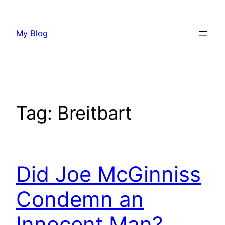
Skip
to
My Blog
content
Tag:
Breitbart
Did Joe McGinniss
Condemn an
Innocent Man?