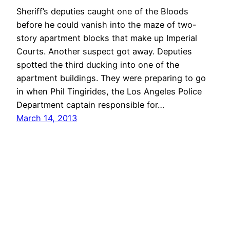
Sheriff’s deputies caught one of the Bloods
before he could vanish into the maze of two-
story apartment blocks that make up Imperial
Courts. Another suspect got away. Deputies
spotted the third ducking into one of the
apartment buildings. They were preparing to go
in when Phil Tingirides, the Los Angeles Police
Department captain responsible for…
March 14, 2013