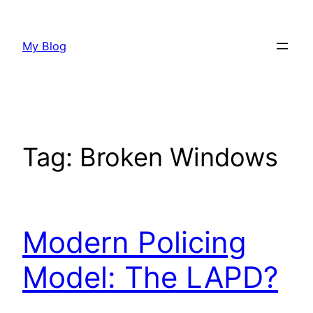
Skip
to
My Blog
content
Tag:
Broken Windows
Modern Policing
Model: The LAPD?