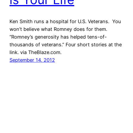
Ken Smith runs a hospital for U.S. Veterans. You
won’t believe what Romney does for them.
“Romney’s generosity has helped tens-of-
thousands of veterans.” Four short stories at the
link. via TheBlaze.com.
September 14, 2012