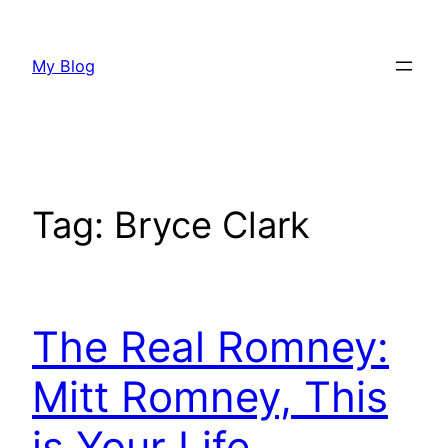
Skip
to
My Blog
content
Tag:
Bryce Clark
The Real Romney:
Mitt Romney, This
is Your Life