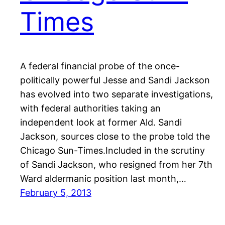
Times
A federal financial probe of the once-
politically powerful Jesse and Sandi Jackson
has evolved into two separate investigations,
with federal authorities taking an
independent look at former Ald. Sandi
Jackson, sources close to the probe told the
Chicago Sun-Times.Included in the scrutiny
of Sandi Jackson, who resigned from her 7th
Ward aldermanic position last month,…
February 5, 2013