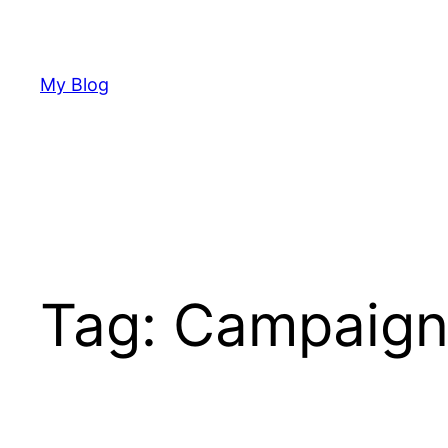
Skip
to
content
My Blog
Tag:
Campaign