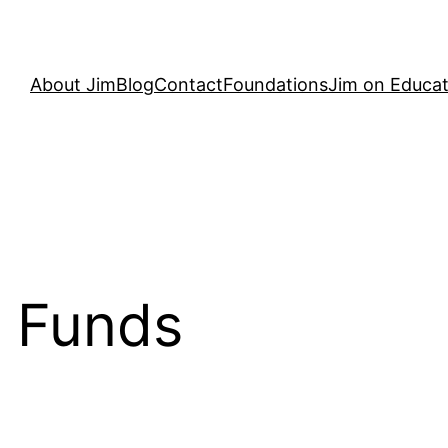
About Jim
Blog
Contact
Foundations
Jim on Educat
 Funds