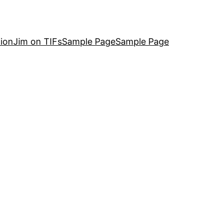
ion
Jim on TIFs
Sample Page
Sample Page