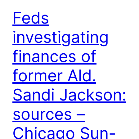
Feds
investigating
finances of
former Ald.
Sandi Jackson:
sources –
Chicago Sun-