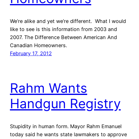
We’re alike and yet we’re different. What I would
like to see is this information from 2003 and
2007. The Difference Between American And
Canadian Homeowners.
February 17, 2012
Rahm Wants
Handgun Registry
Stupidity in human form. Mayor Rahm Emanuel
today said he wants state lawmakers to approve