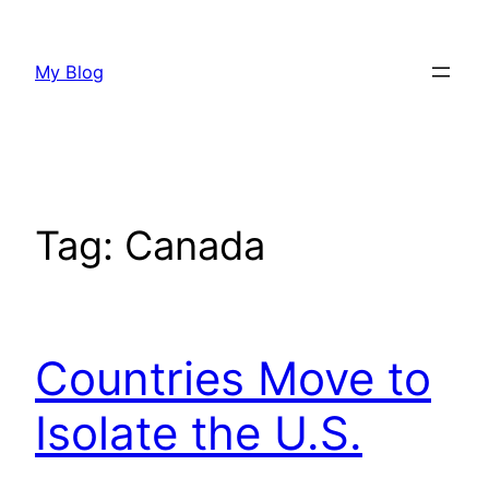
Skip
to
My Blog
content
Tag:
Canada
Countries Move to
Isolate the U.S.