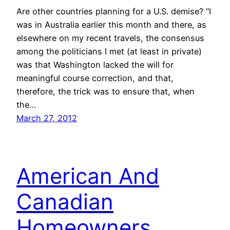
Are other countries planning for a U.S. demise? “I
was in Australia earlier this month and there, as
elsewhere on my recent travels, the consensus
among the politicians I met (at least in private)
was that Washington lacked the will for
meaningful course correction, and that,
therefore, the trick was to ensure that, when
the…
March 27, 2012
American And
Canadian
Homeowners