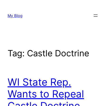
Skip
to
My Blog
content
Tag:
Castle Doctrine
WI State Rep.
Wants to Repeal
Castle Doctrine