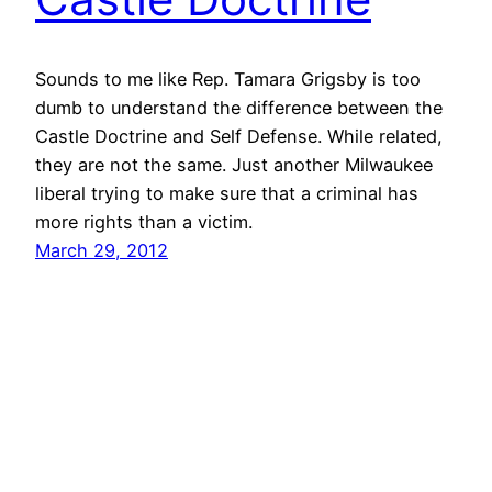
Sounds to me like Rep. Tamara Grigsby is too
dumb to understand the difference between the
Castle Doctrine and Self Defense. While related,
they are not the same. Just another Milwaukee
liberal trying to make sure that a criminal has
more rights than a victim.
March 29, 2012