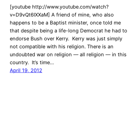
[youtube http://www.youtube.com/watch?
v=D9vQt6IXXaM] A friend of mine, who also
happens to be a Baptist minister, once told me
that despite being a life-long Democrat he had to
endorse Bush over Kerry. Kerry was just simply
not compatible with his religion. There is an
undoubted war on religion — all religion — in this
country. It’s time…
April 19, 2012