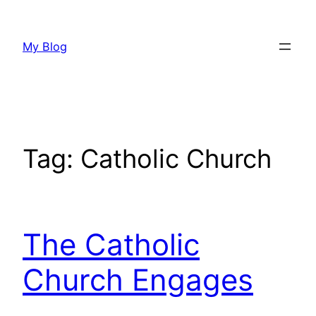
Skip
to
My Blog
content
Tag:
Catholic Church
The Catholic
Church Engages