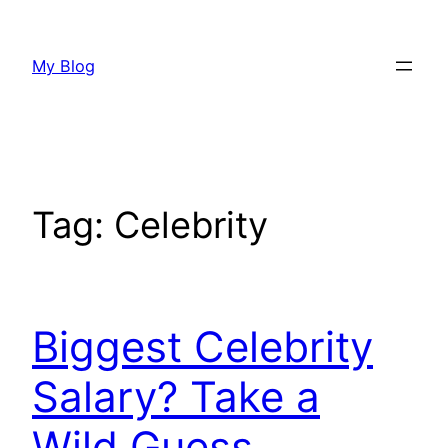
Skip
to
My Blog
content
Tag:
Celebrity
Biggest Celebrity
Salary? Take a
Wild Guess