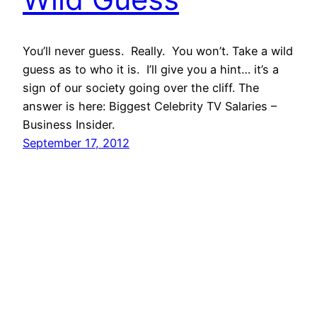
You’ll never guess. Really. You won’t. Take a wild
guess as to who it is. I’ll give you a hint… it’s a
sign of our society going over the cliff. The
answer is here: Biggest Celebrity TV Salaries –
Business Insider.
September 17, 2012